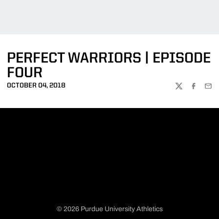
PERFECT WARRIORS | EPISODE
FOUR
OCTOBER 04, 2018
TWITTER
FACEBOO
EMA
© 2026 Purdue University Athletics