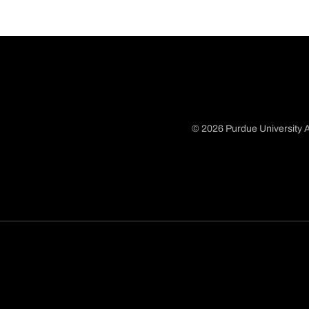
© 2026 Purdue University A