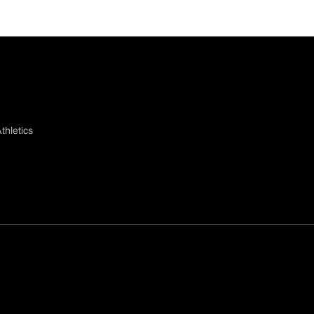
thletics