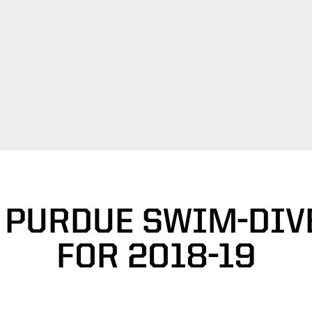
 PURDUE SWIM-DIV
FOR 2018-19