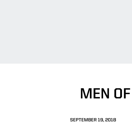
MEN OF
SEPTEMBER 19, 2018