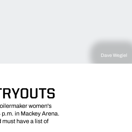
Dave Wegiel
TRYOUTS
oilermaker women's
 4 p.m. in Mackey Arena.
must have a list of