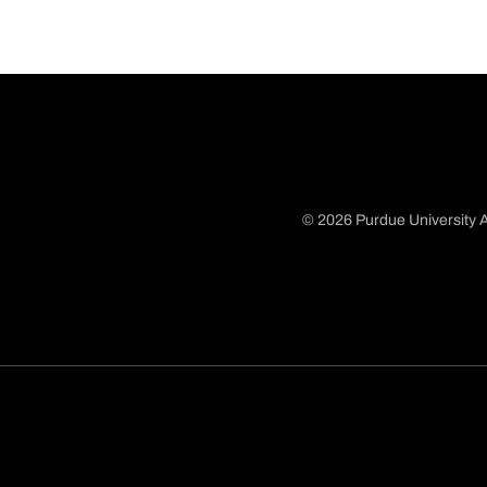
© 2026 Purdue University A