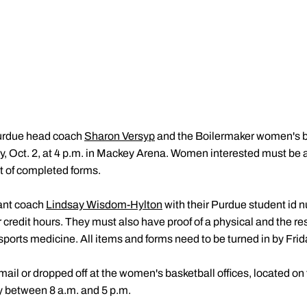
rdue head coach
Sharon Versyp
and the Boilermaker women's ba
, Oct. 2, at 4 p.m. in Mackey Arena. Women interested must be a
t of completed forms.
ant coach
Lindsay Wisdom-Hylton
with their Purdue student id nu
credit hours. They must also have proof of a physical and the resul
orts medicine. All items and forms need to be turned in by Friday
ail or dropped off at the women's basketball offices, located on
 between 8 a.m. and 5 p.m.