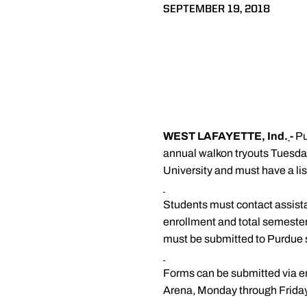
SEPTEMBER 19, 2018
WEST LAFAYETTE, Ind.
-
Pu
annual walkon tryouts Tuesday
University and must have a lis
Students must contact assist
enrollment and total semester 
must be submitted to Purdue sp
Forms can be submitted via em
Arena, Monday through Friday