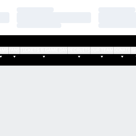
Loading…
Loading…
Loading…
Loading…
Loading…
Loading…
AMS
FANS
TICKETS & GAME DAY
RECRUITS
OUR TEAM
DONATE
S