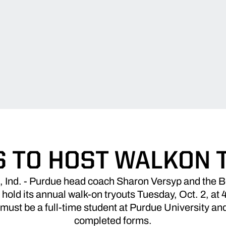
S TO HOST WALKON 
nd. - Purdue head coach Sharon Versyp and the B
 hold its annual walk-on tryouts Tuesday, Oct. 2, at
ust be a full-time student at Purdue University and 
completed forms.