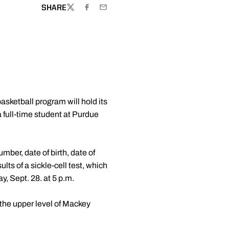
SHARE
TWITTER
FACEBOOK
EMAIL
sketball program will hold its
 full-time student at Purdue
mber, date of birth, date of
ts of a sickle-cell test, which
, Sept. 28. at 5 p.m.
 the upper level of Mackey