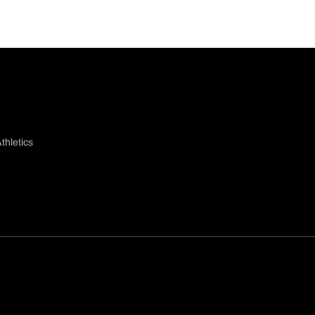
thletics