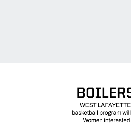
BOILER
WEST LAFAYETTE, I
basketball program will
Women interested m