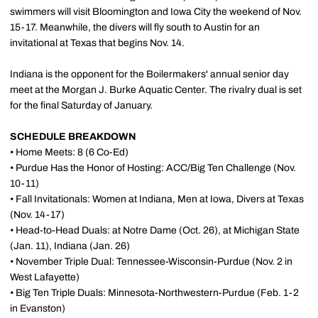
swimmers will visit Bloomington and Iowa City the weekend of Nov.
15-17. Meanwhile, the divers will fly south to Austin for an
invitational at Texas that begins Nov. 14.
Indiana is the opponent for the Boilermakers' annual senior day
meet at the Morgan J. Burke Aquatic Center. The rivalry dual is set
for the final Saturday of January.
SCHEDULE BREAKDOWN
• Home Meets: 8 (6 Co-Ed)
• Purdue Has the Honor of Hosting: ACC/Big Ten Challenge (Nov.
10-11)
• Fall Invitationals: Women at Indiana, Men at Iowa, Divers at Texas
(Nov. 14-17)
• Head-to-Head Duals: at Notre Dame (Oct. 26), at Michigan State
(Jan. 11), Indiana (Jan. 26)
• November Triple Dual: Tennessee-Wisconsin-Purdue (Nov. 2 in
West Lafayette)
• Big Ten Triple Duals: Minnesota-Northwestern-Purdue (Feb. 1-2
in Evanston)