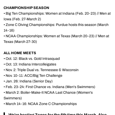
CHAMPIONSHIP SEASON
• Big Ten Championships: Women at Indiana (Feb. 20-23) // Men at
Iowa (Feb. 27-March 2)
• Zone C Diving Championships: Purdue hosts this season (March
14-16)
• NCAA Championships: Women at Texas (March 20-23) // Men at
Texas (March 27-30)
ALL HOME MEETS
• Oct. 12: Black vs. Gold Intrasquad
• Oct. 13: Indiana Intercolleigates
• Nov. 2: Triple Dual vs. Tennessee & Wisconsin
• Nov. 10-11: ACC/Big Ten Challenge
• Jan. 26: Indiana (Senior Day)
• Feb. 23-24: First Chance vs. Indiana (Men's Swimmers)
• March 2: Boiler-Make-It NCAA Last Chance (Women's
Swimmers)
• March 14-16: NCAA Zone C Championships
We're hosting Zones for the 6th time this March. Also