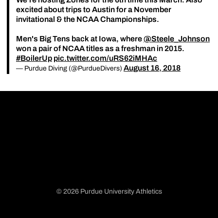
excited about trips to Austin for a November
invitational & the NCAA Championships.
Men's Big Tens back at Iowa, where
@Steele_Johnson
won a pair of NCAA titles as a freshman in 2015.
#BoilerUp
pic.twitter.com/uRS62iMHAc
August 16, 2018
— Purdue Diving (@PurdueDivers)
© 2026 Purdue University Athletics
Opens in a new window
Opens in a new window
Opens in a new window
Opens in a new window