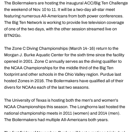
The Boilermakers are hosting the inaugural ACC/Big Ten Challenge
the weekend of Nov. 10 to 11. It will be a two-day all-star meet
featuring numerous All-Americans from both power conferences.
The Big Ten Network is working to provide live television coverage
of one of the two days, with the other session streamed live on
BTN2Go.
The Zone C Diving Championships (March 14-16) return to the
Morgan J. Burke Aquatic Center for the sixth time since the facility
opened in 2001. Zone C annually serves as the diving qualifier to
the NCAA Championships for the middle third of the Big Ten
footprint and other schools in the Ohio Valley region. Purdue last
hosted Zones in 2016. The Boilermakers have qualified all of their
divers for NCAAs each of the last two seasons.
The University of Texas is hosting both the men's and women's
NCAA Championships this season. The Longhorns last hosted the
national championship meets in 2011 (women) and 2014 (men).
The Boilermakers had multiple All-Americans both years.