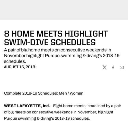
8 HOME MEETS HIGHLIGHT
SWIM-DIVE SCHEDULES
A pair of big home meets on consecutive weekends in
November highlight Purdue swimming & diving's 2018-19
schedules.
AUGUST 16, 2018
TWITTER
FACEBOO
EMA
Complete 2018-19 Schedules:
Men
/
Women
WEST LAFAYETTE, Ind.
- Eight home meets, headlined by a pair
of big meets on consecutive weekends in November, highlight
Purdue swimming & diving's 2018-19 schedules.