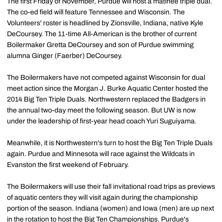
The first Friday of November, Purdue will host a matinee triple dual.
The co-ed field will feature Tennessee and Wisconsin. The
Volunteers' roster is headlined by Zionsville, Indiana, native Kyle
DeCoursey. The 11-time All-American is the brother of current
Boilermaker Gretta DeCoursey and son of Purdue swimming
alumna Ginger (Faerber) DeCoursey.
The Boilermakers have not competed against Wisconsin for dual
meet action since the Morgan J. Burke Aquatic Center hosted the
2014 Big Ten Triple Duals. Northwestern replaced the Badgers in
the annual two-day meet the following season. But UW is now
under the leadership of first-year head coach Yuri Suguiyama.
Meanwhile, it is Northwestern's turn to host the Big Ten Triple Duals
again. Purdue and Minnesota will race against the Wildcats in
Evanston the first weekend of February.
The Boilermakers will use their fall invitational road trips as previews
of aquatic centers they will visit again during the championship
portion of the season. Indiana (women) and Iowa (men) are up next
in the rotation to host the Big Ten Championships. Purdue's