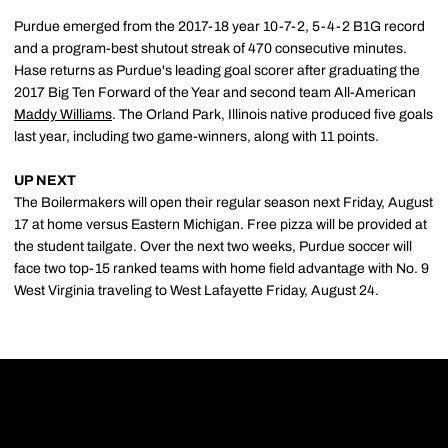
Purdue emerged from the 2017-18 year 10-7-2, 5-4-2 B1G record
and a program-best shutout streak of 470 consecutive minutes.
Hase returns as Purdue's leading goal scorer after graduating the
2017 Big Ten Forward of the Year and second team All-American
Maddy Williams
. The Orland Park, Illinois native produced five goals
last year, including two game-winners, along with 11 points.
UP NEXT
The Boilermakers will open their regular season next Friday, August
17 at home versus Eastern Michigan. Free pizza will be provided at
the student tailgate. Over the next two weeks, Purdue soccer will
face two top-15 ranked teams with home field advantage with No. 9
West Virginia traveling to West Lafayette Friday, August 24.