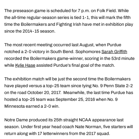
The preseason game is scheduled for 7 p.m. on Folk Field. While
the all-time regular-season series is tied 1-1, this will mark the fifth
time the Boilermakers and Fighting Irish have met in exhibition play
since the 2014-15 season.
The most recent meeting occurred last August, when Purdue
notched a 2-0 victory in South Bend. Sophomores
Sarah Griffith
recorded the Boilermakers game-winner, scoring in the 53rd minute
while
Kylie Hase
assisted Purdue's final goal of the match.
The exhibition match will be just the second time the Boilermakers
have played versus a top-25 team since tying No. 9 Penn State 2-2
on the road October 20, 2017. Meanwhile, the last time Purdue has
hosted a top-25 team was September 25, 2016 when No. 9
Minnesota earned a 2-0 win.
Notre Dame produced its 25th straight NCAA appearance last
season. Under first year head coach Nate Norman, five starters will
return along with 17 letterwinners from the 2017 squad.