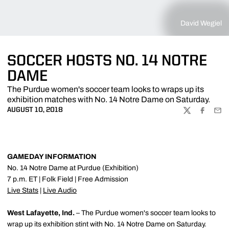
David Wegiel
SOCCER HOSTS NO. 14 NOTRE
DAME
The Purdue women's soccer team looks to wraps up its
exhibition matches with No. 14 Notre Dame on Saturday.
AUGUST 10, 2018
TWITTER
FACEBOO
EMA
GAMEDAY INFORMATION
No. 14 Notre Dame at Purdue (Exhibition)
7 p.m. ET | Folk Field | Free Admission
Live Stats
|
Live Audio
West Lafayette, Ind.
– The Purdue women's soccer team looks to
wrap up its exhibition stint with No. 14 Notre Dame on Saturday.