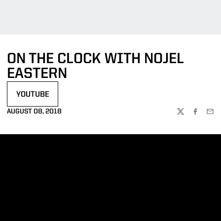
ON THE CLOCK WITH NOJEL
EASTERN
YOUTUBE
OPENS IN A NEW WINDOW
AUGUST 08, 2018
TWITTER
FACEBOO
EMA