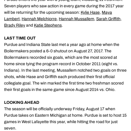
Seven players who saw action in every game during the 2017 year
will be returning for the upcoming season:
Kylie Hase
,
Maya
Lambert
,
Hannah Melchiorre
,
Hannah Mussallem
,
Sarah Griffith
,
Brady Riley
and
Katie Stephens
.
LAST TIME OUT
Purdue and Indiana State last met a year ago at home when the
Boilermakers posted a 6-0 shutout on August 27, 2017. The
Boilermakers recorded six goals, which are the most scored at
home since tying the program record in October 2011 (eight vs.
Indiana). In the last meeting, Mussallem notched two goals on three
shots, while Hase and Griffith each produced their first official
collegiate goal. The win marked the first time two freshman scored
their first goals in the same game since August 2014 vs. Ohio.
LOOKING AHEAD
The season will be officially underway Friday, August 17 when
Purdue takes on Eastern Michigan at home. Purdue is set to host 15
games in West Lafayette this year, while hitting the road for just
seven.