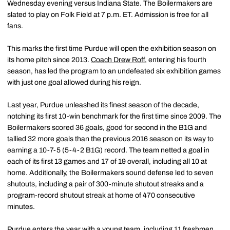
Wednesday evening versus Indiana State. The Boilermakers are
slated to play on Folk Field at 7 p.m. ET. Admission is free for all
fans.
This marks the first time Purdue will open the exhibition season on
its home pitch since 2013.
Coach Drew
Roff
, entering his fourth
season, has led the program to an undefeated six exhibition games
with just one goal allowed during his reign.
Last year, Purdue unleashed its finest season of the decade,
notching its first 10-win benchmark for the first time since 2009. The
Boilermakers scored 36 goals, good for second in the B1G and
tallied 32 more goals than the previous 2016 season on its way to
earning a 10-7-5 (5-4-2 B1G) record. The team netted a goal in
each of its first 13 games and 17 of 19 overall, including all 10 at
home. Additionally, the Boilermakers sound defense led to seven
shutouts, including a pair of 300-minute shutout streaks and a
program-record shutout streak at home of 470 consecutive
minutes.
Purdue enters the year with a young team, including 11 freshmen.