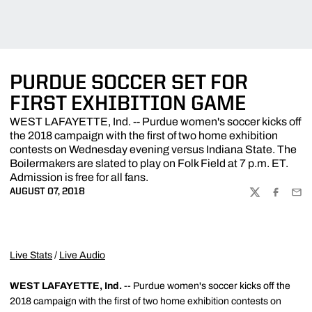
PURDUE SOCCER SET FOR
FIRST EXHIBITION GAME
WEST LAFAYETTE, Ind. -- Purdue women's soccer kicks off
the 2018 campaign with the first of two home exhibition
contests on Wednesday evening versus Indiana State. The
Boilermakers are slated to play on Folk Field at 7 p.m. ET.
Admission is free for all fans.
AUGUST 07, 2018
TWITTER
FACEBOO
EMA
Live Stats
/
Live Audio
WEST LAFAYETTE, Ind.
-- Purdue women's soccer kicks off the
2018 campaign with the first of two home exhibition contests on