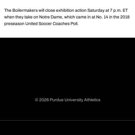
The Boilermakers will close exhibition action Saturday at 7 p.m. ET
when they take on Notre Dame, which came in at No. 14 in the 2018
preseason United Soccer Coaches Poll.
© 2026 Purdue University Athletics
Opens in a new window
Opens in a new window
Opens in a new window
Opens in a new window