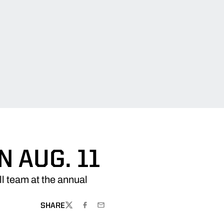
 AUG. 11
l team at the annual
SHARE
TWITTER
FACEBOOK
EMAIL