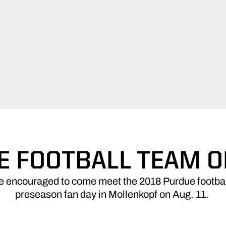
E FOOTBALL TEAM ON
e encouraged to come meet the 2018 Purdue footbal
preseason fan day in Mollenkopf on Aug. 11.