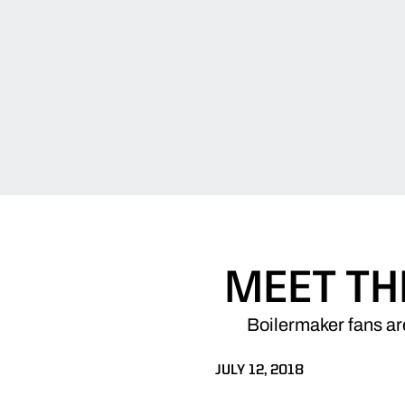
MEET TH
Boilermaker fans ar
JULY 12, 2018