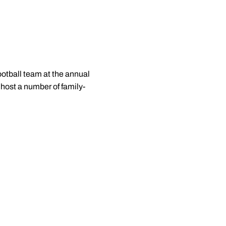
otball team at the annual
 host a number of family-