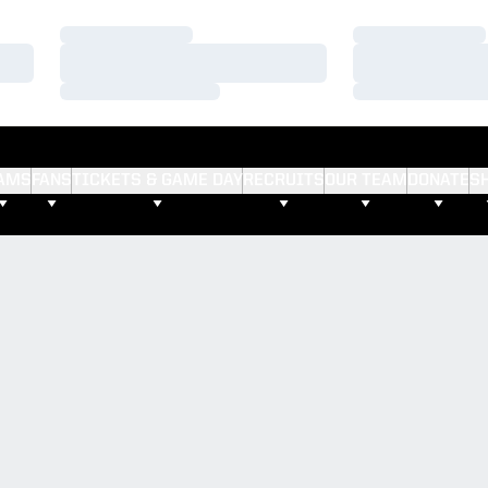
Loading…
Loading…
Loading…
Loading…
Loading…
Loading…
AMS
FANS
TICKETS & GAME DAY
RECRUITS
OUR TEAM
DONATE
S