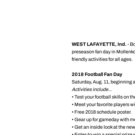
WEST LAFAYETTE, Ind.
- B
preseason fan day in
Mollenk
friendly activities for all ages.
2018 Football Fan Day
Saturday, Aug. 11, beginning at
Activities include...
• Test your football skills on t
• Meet your favorite players 
• Free 2018 schedule poster.
• Gear up for gameday with m
• Get an inside look at the n
• Enter-to-win a special prize