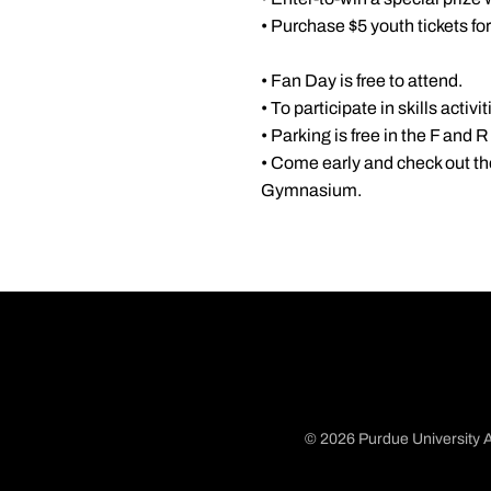
• Purchase $5 youth tickets fo
• Fan Day is free to attend.
• To participate in skills activi
• Parking is free in the F and R 
• Come early and check out th
Gymnasium.
© 2026 Purdue University A