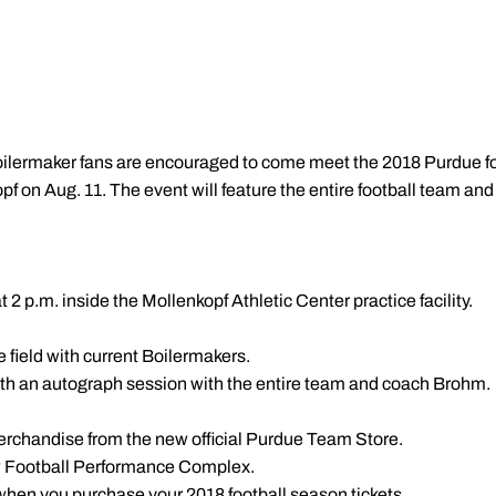
oilermaker fans are encouraged to come meet the 2018 Purdue fo
opf
on Aug. 11. The event will feature the entire football team and
 2 p.m. inside the Mollenkopf Athletic Center practice facility.
he field with current Boilermakers.
with an autograph session with the entire team and coach Brohm.
erchandise from the new official Purdue Team Store.
ew Football Performance Complex.
 when you purchase your 2018 football season tickets.