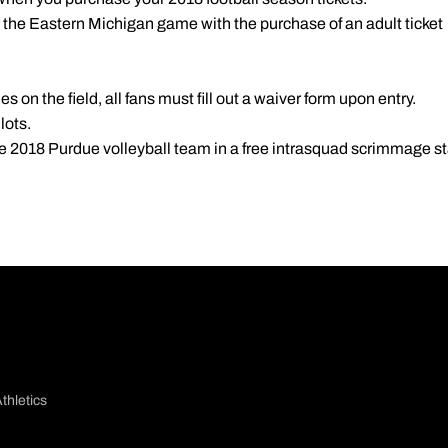
r the Eastern Michigan game with the purchase of an adult ticket
ties on the field, all fans must fill out a waiver form upon entry.
lots.
e 2018 Purdue volleyball team in a free intrasquad scrimmage sta
thletics