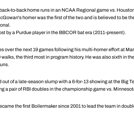
t back-to-back home runs in an NCAA Regional game vs. Houston,
Gowan's homer was the first of the two and is believed to be the 
onal.
ost by a Purdue player in the BBCOR bat era (2011-present).
over the next 19 games following his multi-homer effort at Mar
 walks, the third most in program history. He was also sixth in t
runs.
d out of a late-season slump with a 6-for-13 showing at the Big
ing a pair of RBI doubles in the championship game vs. Minnesot
me the first Boilermaker since 2001 to lead the team in double