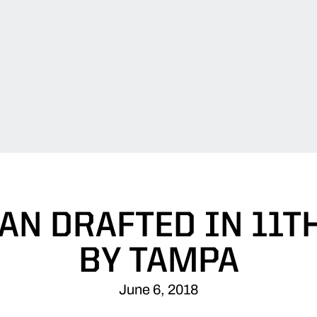
N DRAFTED IN 11T
BY TAMPA
June 6, 2018