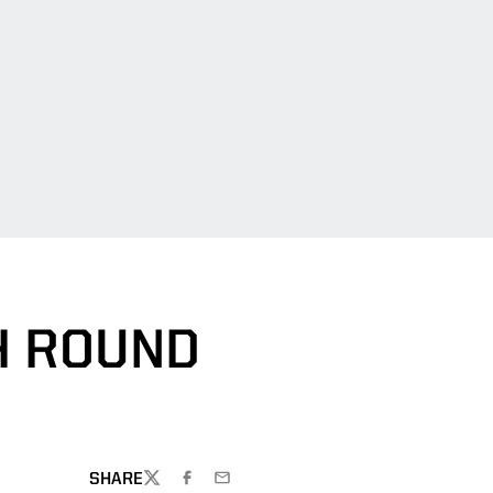
H ROUND
SHARE
TWITTER
FACEBOOK
EMAIL