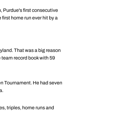
 Purdue's first consecutive
first home run ever hit by a
yland. That was a big reason
he team record book with 59
 Ten Tournament. He had seven
a.
s, triples, home runs and