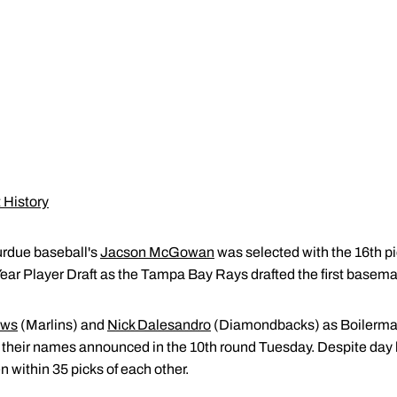
 History
urdue baseball's
Jacson McGowan
was selected with the 16th p
ear Player Draft as the Tampa Bay Rays drafted the first baseman
ews
(Marlins) and
Nick Dalesandro
(Diamondbacks) as Boilermake
heir names announced in the 10th round Tuesday. Despite day b
 within 35 picks of each other.