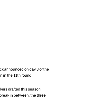
ick announced on day 3 of the
 in the 11th round.
rs drafted this season.
reak in between, the three