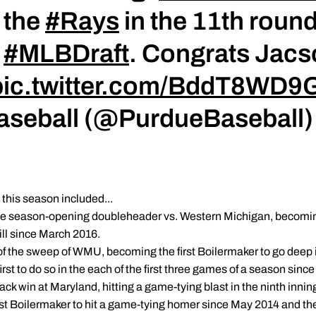
 the
#Rays
in the 11th round 
e
#MLBDraft
. Congrats Jacs
pic.twitter.com/BddT8WD9
Baseball (@PurdueBaseball
his season included...
he season-opening doubleheader vs. Western Michigan, becoming 
ill since March 2016.
 of the sweep of WMU, becoming the first Boilermaker to go deep 
st to do so in the each of the first three games of a season since 
ck win at Maryland, hitting a game-tying blast in the ninth inni
st Boilermaker to hit a game-tying homer since May 2014 and the f