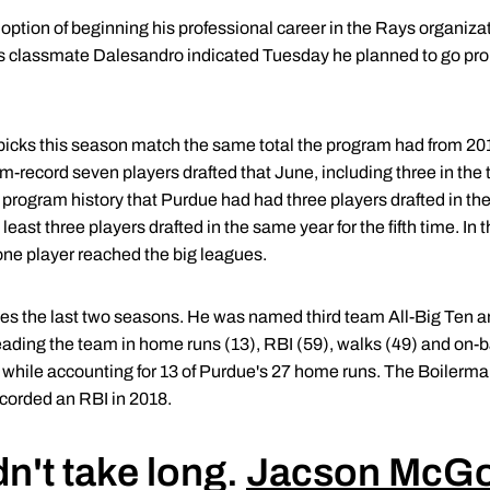
ption of beginning his professional career in the Rays organizat
 classmate Dalesandro indicated Tuesday he planned to go pr
 picks this season match the same total the program had from 20
record seven players drafted that June, including three in the 
program history that Purdue had had three players drafted in the 
east three players drafted in the same year for the fifth time. In t
t one player reached the big leagues.
 the last two seasons. He was named third team All-Big Ten and
ading the team in home runs (13), RBI (59), walks (49) and on-
4 while accounting for 13 of Purdue's 27 home runs. The Boilerm
orded an RBI in 2018.
dn't take long.
Jacson McG