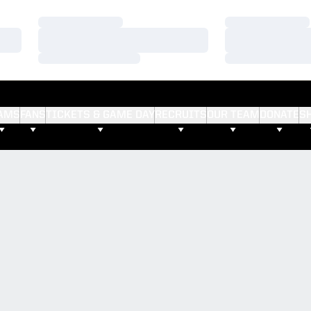
Loading…
Loading…
Loading…
Loading…
Loading…
Loading…
AMS
FANS
TICKETS & GAME DAY
RECRUITS
OUR TEAM
DONATE
S