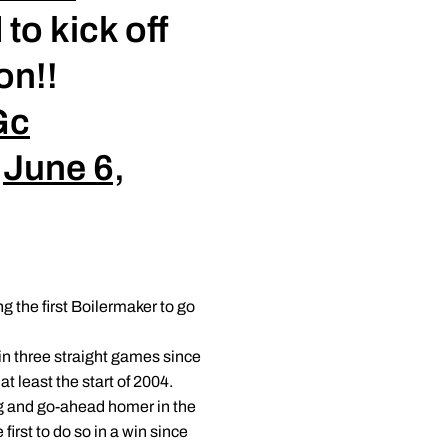
to kick off
on!!
Gc
)
June 6,
the first Boilermaker to go
in three straight games since
at least the start of 2004.
ng and go-ahead homer in the
irst to do so in a win since