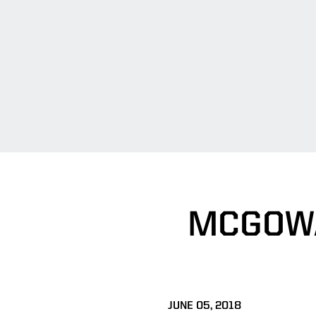
MCGOWA
JUNE 05, 2018