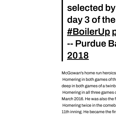
selected by
day 3 of th
#BoilerUp
-- Purdue 
2018
McGowan's home run heroics t
 Homering in both games of t
deep in both games of a twinb
 Homering in all three games
March 2016. He was also the fir
 Homering twice in the comeba
11th inning. He became the fir