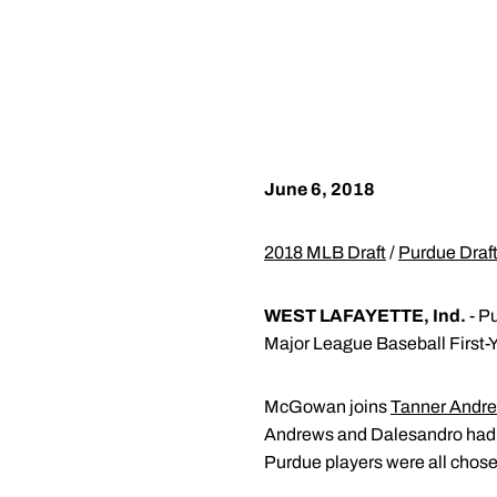
June 6, 2018
2018 MLB Draft
/
Purdue Draft
WEST LAFAYETTE, Ind.
- P
Major League Baseball First-Y
McGowan joins
Tanner Andr
Andrews and Dalesandro had t
Purdue players were all chosen