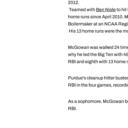
2012.
 Teamed with
Ben Nisle
to hi
home runs since April 2010. Mc
Boilermaker at an NCAA Regi
 His 13 home runs were the m
McGowan was walked 24 times 
why he led the Big Ten with 49
RBI and eighth with 13 home 
Purdue's cleanup hitter buste
RBI in the four games, record
As a sophomore, McGowan beca
RBI.