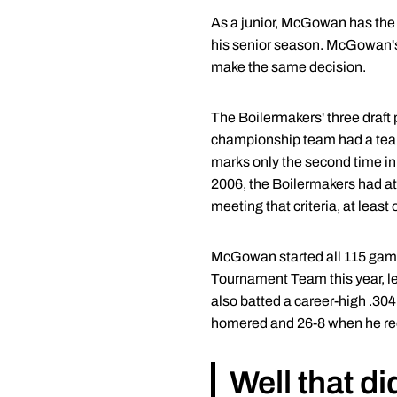
As a junior, McGowan has the o
his senior season. McGowan's
make the same decision.
The Boilermakers' three draft
championship team had a team-
marks only the second time in 
2006, the Boilermakers had at l
meeting that criteria, at leas
McGowan started all 115 games
Tournament Team this year, le
also batted a career-high .30
homered and 26-8 when he rec
Well that di