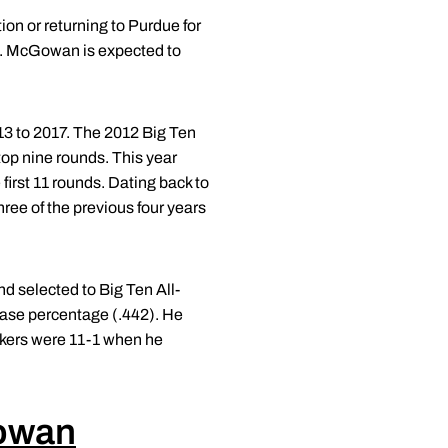
ion or returning to Purdue for
o. McGowan is expected to
13 to 2017. The 2012 Big Ten
top nine rounds. This year
first 11 rounds. Dating back to
hree of the previous four years
 selected to Big Ten All-
base percentage (.442). He
akers were 11-1 when he
owan