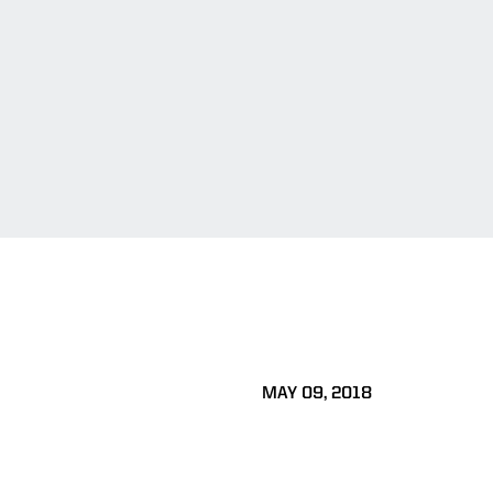
MAY 09, 2018