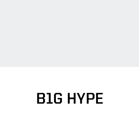
B1G HYPE