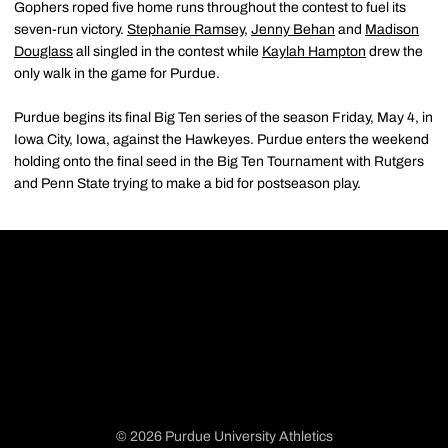
Gophers roped five home runs throughout the contest to fuel its
seven-run victory.
Stephanie Ramsey
,
Jenny Behan
and
Madison
Douglass
all singled in the contest while
Kaylah Hampton
drew the
only walk in the game for Purdue.
Purdue begins its final Big Ten series of the season Friday, May 4, in
Iowa City, Iowa, against the Hawkeyes. Purdue enters the weekend
holding onto the final seed in the Big Ten Tournament with Rutgers
and Penn State trying to make a bid for postseason play.
© 2026 Purdue University Athletics