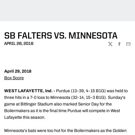
SB FALTERS VS. MINNESOTA
APRIL 28, 2018
TWITTER
FACEBOO
EMA
April 29, 2018
Box Score
WEST LAFAYETTE, Ind. -
Purdue (13-39, 4-15 B1G) was held to
three hits in a 7-0 loss to Minnesota (32-14, 15-3 B1G). Sunday's
game at Bittinger Stadium also marked Senior Day for the
Boilermakers as it is the final time Purdue will compete in West
Lafayette this season.
Minnesota's bats were too hot for the Boilermakers as the Golden