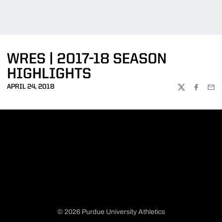
WRES | 2017-18 SEASON
HIGHLIGHTS
APRIL 24, 2018
TWITTER
FACEBOO
EMA
© 2026 Purdue University Athletics