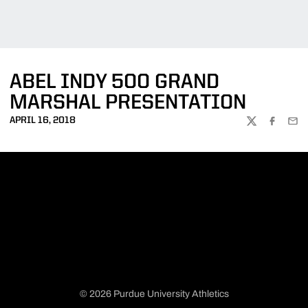
ABEL INDY 500 GRAND
MARSHAL PRESENTATION
APRIL 16, 2018
TWITTER
FACEBOO
EMA
© 2026 Purdue University Athletics