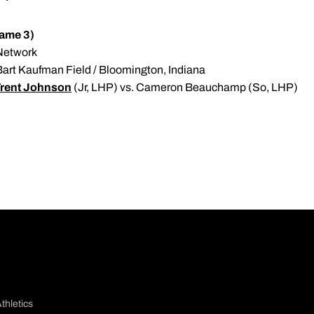
Game 3)
 Network
 Bart Kaufman Field / Bloomington, Indiana
rent Johnson
(Jr, LHP) vs. Cameron Beauchamp (So, LHP)
thletics