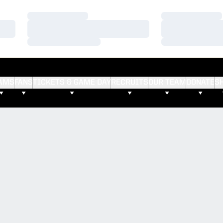
Loading…
Loading…
Loading…
Loading…
Loading…
Loading…
AMS
FANS
TICKETS & GAME DAY
RECRUITS
OUR TEAM
DONATE
S