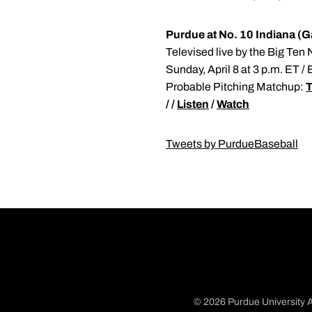
Purdue at No. 10 Indiana (
Televised live by the Big Ten
Sunday, April 8 at 3 p.m. ET /
Probable Pitching Matchup:
T
/ /
Listen
/
Watch
Tweets by PurdueBaseball
© 2026 Purdue University A