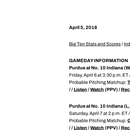
April 5, 2018
Big Ten Stats and Scores
/
In
GAMEDAY INFORMATION
Purdue at No. 10 Indiana (W
Friday, April 6 at 3:30 p.m. E
Probable Pitching Matchup:
T
/ /
Listen
/
Watch
(PPV) /
Rec
Purdue at No. 10 Indiana (L,
Saturday, April 7 at 2 p.m. ET
Probable Pitching Matchup:
G
/ /
Listen
/
Watch
(PPV) /
Rec