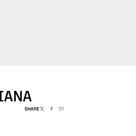
IANA
SHARE
TWITTER
FACEBOOK
EMAIL