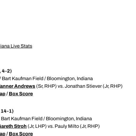
diana Live Stats
, 4-2)
T / Bart Kaufman Field / Bloomington, Indiana
anner Andrews
(Sr, RHP) vs. Jonathan Stiever (Jr, RHP)
ap
/
Box Score
 14-1)
 / Bart Kaufman Field / Bloomington, Indiana
areth Stroh
(Jr, LHP) vs. Pauly Milto (Jr, RHP)
ap
/
Box Score