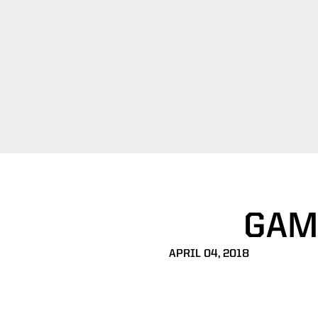
GAM
APRIL 04, 2018