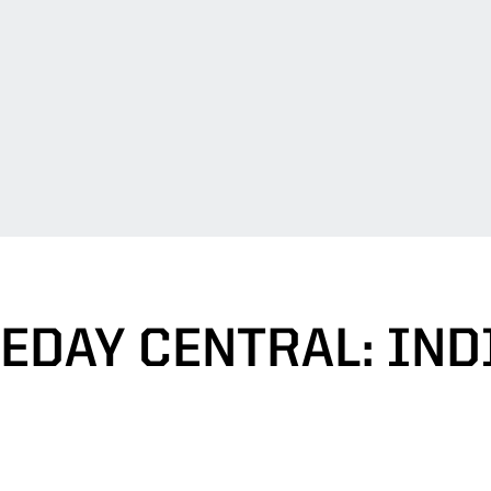
EDAY CENTRAL: IND