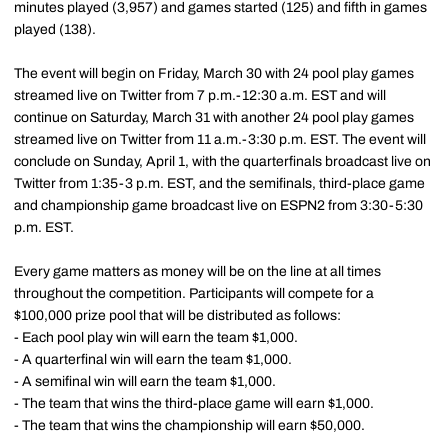
minutes played (3,957) and games started (125) and fifth in games
played (138).
The event will begin on Friday, March 30 with 24 pool play games
streamed live on Twitter from 7 p.m.-12:30 a.m. EST and will
continue on Saturday, March 31 with another 24 pool play games
streamed live on Twitter from 11 a.m.-3:30 p.m. EST. The event will
conclude on Sunday, April 1, with the quarterfinals broadcast live on
Twitter from 1:35-3 p.m. EST, and the semifinals, third-place game
and championship game broadcast live on ESPN2 from 3:30-5:30
p.m. EST.
Every game matters as money will be on the line at all times
throughout the competition. Participants will compete for a
$100,000 prize pool that will be distributed as follows:
- Each pool play win will earn the team $1,000.
- A quarterfinal win will earn the team $1,000.
- A semifinal win will earn the team $1,000.
- The team that wins the third-place game will earn $1,000.
- The team that wins the championship will earn $50,000.