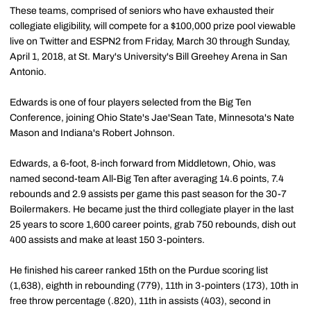
These teams, comprised of seniors who have exhausted their
collegiate eligibility, will compete for a $100,000 prize pool viewable
live on Twitter and ESPN2 from Friday, March 30 through Sunday,
April 1, 2018, at St. Mary's University's Bill Greehey Arena in San
Antonio.
Edwards is one of four players selected from the Big Ten
Conference, joining Ohio State's Jae'Sean Tate, Minnesota's Nate
Mason and Indiana's Robert Johnson.
Edwards, a 6-foot, 8-inch forward from Middletown, Ohio, was
named second-team All-Big Ten after averaging 14.6 points, 7.4
rebounds and 2.9 assists per game this past season for the 30-7
Boilermakers. He became just the third collegiate player in the last
25 years to score 1,600 career points, grab 750 rebounds, dish out
400 assists and make at least 150 3-pointers.
He finished his career ranked 15th on the Purdue scoring list
(1,638), eighth in rebounding (779), 11th in 3-pointers (173), 10th in
free throw percentage (.820), 11th in assists (403), second in