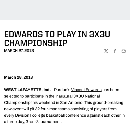
EDWARDS TO PLAY IN 3X3U
CHAMPIONSHIP
MARCH 27, 2018
TWITTER
FACEBOO
EMA
March 28, 2018
WEST LAFAYETTE, Ind. -
Purdue's
Vincent Edwards
has been
selected to participate in the inaugural 3X3U National
Championship this weekend in San Antonio. This ground-breaking
new event will pit 32 four-man teams consisting of players from
every Division I college basketball conference against each other in
a three day, 3-on-3 tournament.