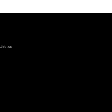
thletics