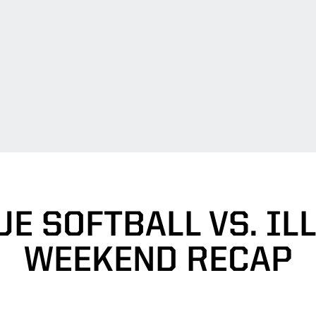
E SOFTBALL VS. IL
WEEKEND RECAP