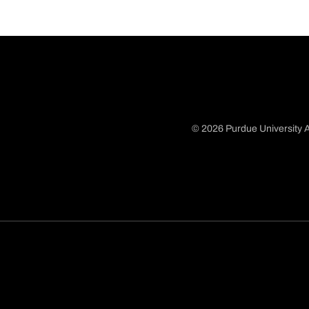
© 2026 Purdue University A