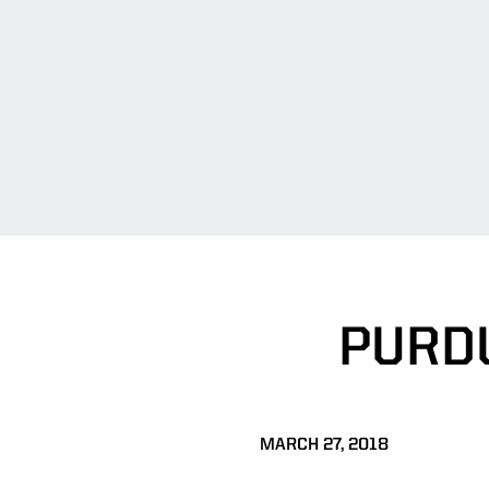
PURDU
MARCH 27, 2018