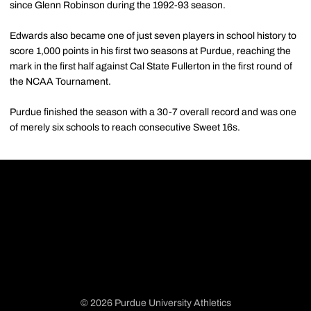
since Glenn Robinson during the 1992-93 season.
Edwards also became one of just seven players in school history to
score 1,000 points in his first two seasons at Purdue, reaching the
mark in the first half against Cal State Fullerton in the first round of
the NCAA Tournament.
Purdue finished the season with a 30-7 overall record and was one
of merely six schools to reach consecutive Sweet 16s.
© 2026 Purdue University Athletics