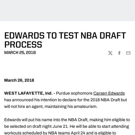
EDWARDS TO TEST NBA DRAFT
PROCESS
MARCH 25, 2018
TWITTER
FACEBOO
EMA
March 26, 2018
WEST LAFAYETTE, Ind. -
Purdue sophomore
Carsen Edwards
has announced his intention to declare for the 2018 NBA Draft but
will not hire an agent, maintaining his amateurism.
Edwards will put his name into the NBA Draft, making him eligible to
be selected on draft night June 21. He will be able to start attending
workouts scheduled by NBA teams April 24 and is eligible to