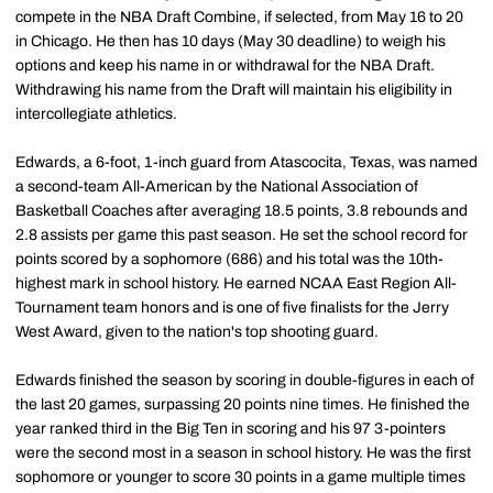
compete in the NBA Draft Combine, if selected, from May 16 to 20
in Chicago. He then has 10 days (May 30 deadline) to weigh his
options and keep his name in or withdrawal for the NBA Draft.
Withdrawing his name from the Draft will maintain his eligibility in
intercollegiate athletics.
Edwards, a 6-foot, 1-inch guard from Atascocita, Texas, was named
a second-team All-American by the National Association of
Basketball Coaches after averaging 18.5 points, 3.8 rebounds and
2.8 assists per game this past season. He set the school record for
points scored by a sophomore (686) and his total was the 10th-
highest mark in school history. He earned NCAA East Region All-
Tournament team honors and is one of five finalists for the Jerry
West Award, given to the nation's top shooting guard.
Edwards finished the season by scoring in double-figures in each of
the last 20 games, surpassing 20 points nine times. He finished the
year ranked third in the Big Ten in scoring and his 97 3-pointers
were the second most in a season in school history. He was the first
sophomore or younger to score 30 points in a game multiple times