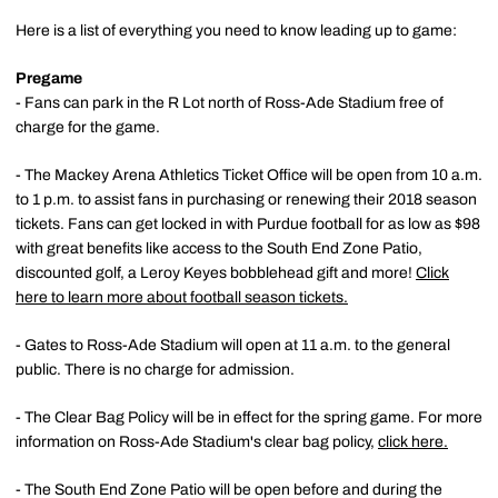
Here is a list of everything you need to know leading up to game:
Pregame
- Fans can park in the R Lot north of Ross-Ade Stadium free of
charge for the game.
- The Mackey Arena Athletics Ticket Office will be open from 10 a.m.
to 1 p.m. to assist fans in purchasing or renewing their 2018 season
tickets. Fans can get locked in with Purdue football for as low as $98
with great benefits like access to the South End Zone Patio,
discounted golf, a Leroy Keyes bobblehead gift and more!
Click
here to learn more about football season tickets.
- Gates to Ross-Ade Stadium will open at 11 a.m. to the general
public. There is no charge for admission.
- The Clear Bag Policy will be in effect for the spring game. For more
information on Ross-Ade Stadium's clear bag policy,
click here.
- The South End Zone Patio will be open before and during the