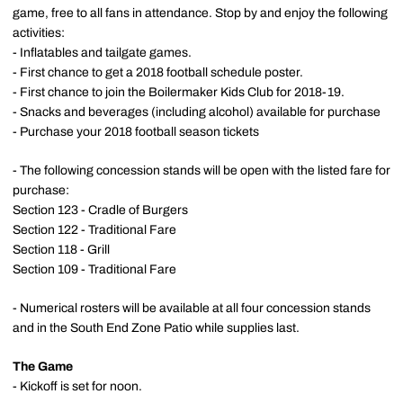
game, free to all fans in attendance. Stop by and enjoy the following
activities:
- Inflatables and tailgate games.
- First chance to get a 2018 football schedule poster.
- First chance to join the Boilermaker Kids Club for 2018-19.
- Snacks and beverages (including alcohol) available for purchase
- Purchase your 2018 football season tickets
- The following concession stands will be open with the listed fare for
purchase:
Section 123 - Cradle of Burgers
Section 122 - Traditional Fare
Section 118 - Grill
Section 109 - Traditional Fare
- Numerical rosters will be available at all four concession stands
and in the South End Zone Patio while supplies last.
The Game
- Kickoff is set for noon.