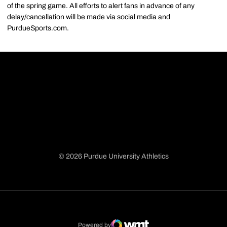
of the spring game. All efforts to alert fans in advance of any
delay/cancellation will be made via social media and
PurdueSports.com.
© 2026 Purdue University Athletics
Opens in a new window
Opens in a new window
Opens in a new window
Opens in a new window
Powered by