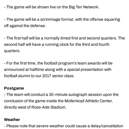
- The game will be shown live on the Big Ten Network.
- The game will be a scrimmage format, with the offense squaring
off against the defense.
- The first half will be a normally timed first and second quarters. The
second half will have a running clock for the third and fourth
quarters.
- For the first time, the football program's team awards will be
announced at halftime along with a special presentation with
football alumni to our 2017 senior class.
Postgame
- The team will conduct a 30-minute autograph session upon the
conclusion of the game inside the Mollenkopf Athletic Center,
directly west of Ross-Ade Stadium.
Weather
- Please note that severe weather could cause a delay/cancellation