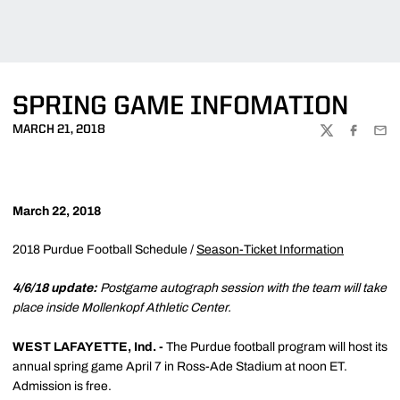
SPRING GAME INFOMATION
MARCH 21, 2018
TWITTER
FACEBOO
EMA
March 22, 2018
2018 Purdue Football Schedule /
Season-Ticket Information
4/6/18 update:
Postgame autograph session with the team will take
place inside Mollenkopf Athletic Center.
WEST LAFAYETTE, Ind. -
The Purdue football program will host its
annual spring game April 7 in Ross-Ade Stadium at noon ET.
Admission is free.