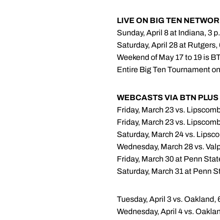
LIVE ON BIG TEN NETWO
Sunday, April 8 at Indiana, 3 p
Saturday, April 28 at Rutgers,
Weekend of May 17 to 19 is B
Entire Big Ten Tournament o
WEBCASTS VIA BTN PLUS
Friday, March 23 vs. Lipscomb
Friday, March 23 vs. Lipscomb
Saturday, March 24 vs. Lipsco
Wednesday, March 28 vs. Valp
Friday, March 30 at Penn Stat
Saturday, March 31 at Penn St
Tuesday, April 3 vs. Oakland, 
Wednesday, April 4 vs. Oaklan