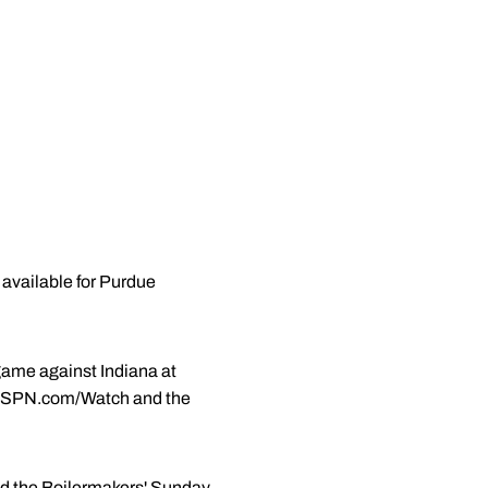
 available for Purdue
game against Indiana at
on ESPN.com/Watch and the
ed the Boilermakers' Sunday,