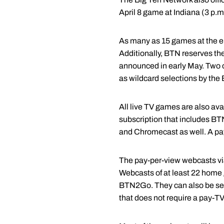
April 8 game at Indiana (3 p.m
As many as 15 games at the ei
Additionally, BTN reserves the
announced in early May. Two o
as wildcard selections by the
All live TV games are also a
subscription that includes B
and Chromecast as well. A p
The pay-per-view webcasts vi
Webcasts of at least 22 home 
BTN2Go. They can also be see
that does not require a pay-TV