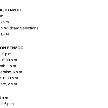
RK, BTN2GO
.m.
 6 p.m.
TN Wildcard Selections
n BTN
 ON BTN2GO
, 2 p.m.
, 5:30 p.m.
mb, 1 p.m.
araiso, 6 p.m.
e, 6:30 p.m.
ate, 2 p.m.
6 p.m.
d, 6 p.m.