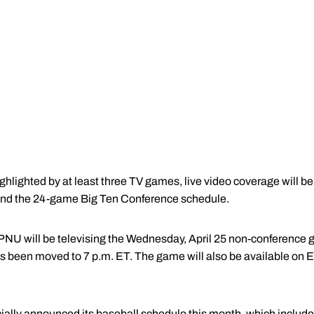
ghlighted by at least three TV games, live video coverage will be
 and the 24-game Big Ten Conference schedule.
NU will be televising the Wednesday, April 25 non-conference 
 has been moved to 7 p.m. ET. The game will also be available 
cially announced its baseball schedule this month, which includ