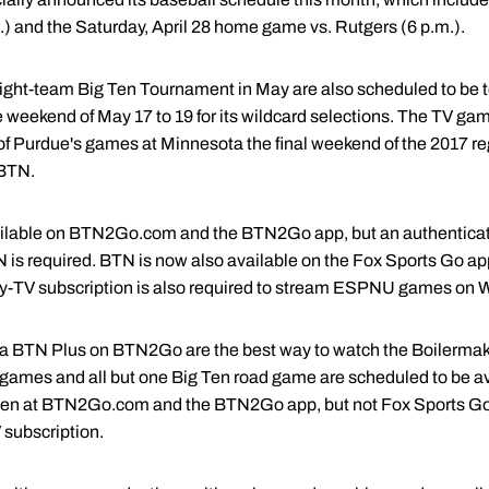
.) and the Saturday, April 28 home game vs. Rutgers (6 p.m.).
ght-team Big Ten Tournament in May are also scheduled to be te
 weekend of May 17 to 19 for its wildcard selections. The TV gam
f Purdue's games at Minnesota the final weekend of the 2017 re
 BTN.
vailable on BTN2Go.com and the BTN2Go app, but an authenticate
TN is required. BTN is now also available on the Fox Sports Go
ay-TV subscription is also required to stream ESPNU games o
a BTN Plus on BTN2Go are the best way to watch the Boilermake
games and all but one Big Ten road game are scheduled to be a
n at BTN2Go.com and the BTN2Go app, but not Fox Sports Go. I
 subscription.