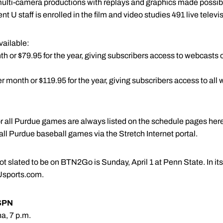
 multi-camera productions with replays and graphics made possi
ent U staff is enrolled in the film and video studies 491 live telev
vailable:
 or $79.95 for the year, giving subscribers access to webcasts of 
 month or $119.95 for the year, giving subscribers access to all 
for all Purdue games are always listed on the schedule pages he
r all Purdue baseball games via the Stretch Internet portal.
 slated to be on BTN2Go is Sunday, April 1 at Penn State. In its
Usports.com.
SPN
a, 7 p.m.