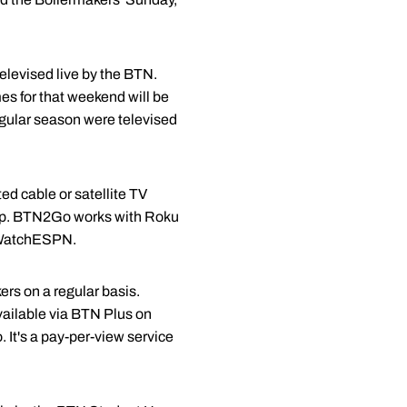
levised live by the BTN.
es for that weekend will be
gular season were televised
d cable or satellite TV
 app. BTN2Go works with Roku
n WatchESPN.
rs on a regular basis.
vailable via BTN Plus on
t's a pay-per-view service