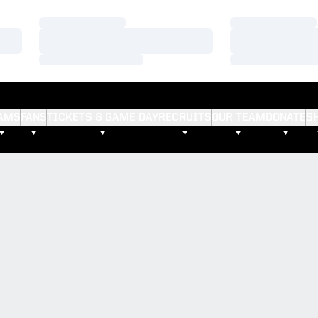
Loading…
Loading…
Loading…
Loading…
Loading…
Loading…
AMS
FANS
TICKETS & GAME DAY
RECRUITS
OUR TEAM
DONATE
S