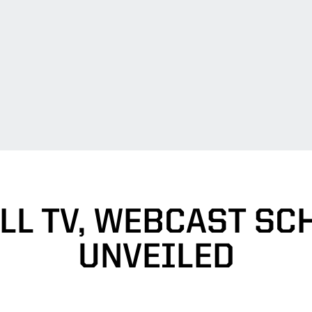
LL TV, WEBCAST SC
UNVEILED