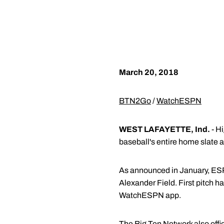
March 20, 2018
BTN2Go
/
WatchESPN
WEST LAFAYETTE, Ind.
- Hi
baseball's entire home slate
As announced in January, ESP
Alexander Field. First pitch
WatchESPN app.
The Big Ten Network also offi