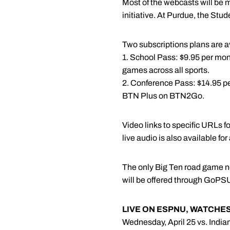
Most of the webcasts will be
initiative. At Purdue, the Stud
Two subscriptions plans are a
1. School Pass: $9.95 per month
games across all sports.
2. Conference Pass: $14.95 per
BTN Plus on BTN2Go.
Video links to specific URLs 
live audio is also available fo
The only Big Ten road game not
will be offered through GoPS
LIVE ON ESPNU, WATCHE
Wednesday, April 25 vs. Indian