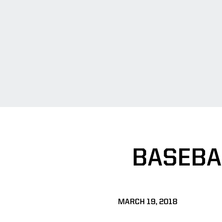
BASEBA
MARCH 19, 2018