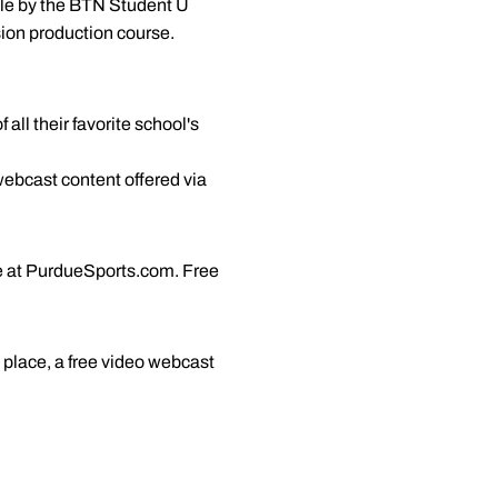
ble by the BTN Student U
ision production course.
all their favorite school's
webcast content offered via
re at PurdueSports.com. Free
 place, a free video webcast