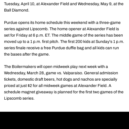
Tuesday, April 10, at Alexander Field and Wednesday, May 9, at the
Ball Diamond.
Purdue opens its home schedule this weekend with a three-game
series against Lipscomb. The home opener at Alexander Field is
set for Friday at 6 p.m. ET. The middle game of the series has been
moved up to a 1 p.m. first pitch. The first 200 kids at Sunday's 1 p.m.
series finale receive a free Purdue duffle bag and all kids can run
the bases after the game.
The Boilermakers will open midweek play next week with a
Wednesday, March 28, game vs. Valparaiso. General admission
tickets, domestic draft beers, hot dogs and nachos are specially
priced at just $2 for all midweek games at Alexander Field. A
schedule magnet giveaway is planned for the first two games of the
Lipscomb series.