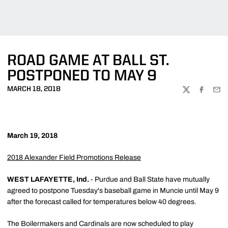
ROAD GAME AT BALL ST.
POSTPONED TO MAY 9
MARCH 18, 2018
TWITTER
FACEBOO
EMA
March 19, 2018
2018 Alexander Field Promotions Release
WEST LAFAYETTE, Ind.
- Purdue and Ball State have mutually
agreed to postpone Tuesday's baseball game in Muncie until May 9
after the forecast called for temperatures below 40 degrees.
The Boilermakers and Cardinals are now scheduled to play