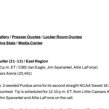
allery
/
Presser Quotes
/
Locker Room Quotes
ive Stats
/
Media Center
utler (21-13) / East Region
0 p.m. ET / CBS (Ian Eagle, Jim Spanarkel, Allie LaForce)
sars Arena (20,491)
. 2-seeded Purdue aims for its second straight NCAA Sweet 16 
 contest. Tip is scheduled for 12:10 p.m. ET, from Little Caesars A
Jim Spanarkel and Allie LaForce on the call.