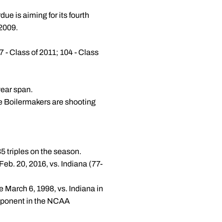
due is aiming for its fourth
 2009.
7 - Class of 2011; 104 - Class
year span.
he Boilermakers are shooting
5 triples on the season.
eb. 20, 2016, vs. Indiana (77-
ce March 6, 1998, vs. Indiana in
opponent in the NCAA