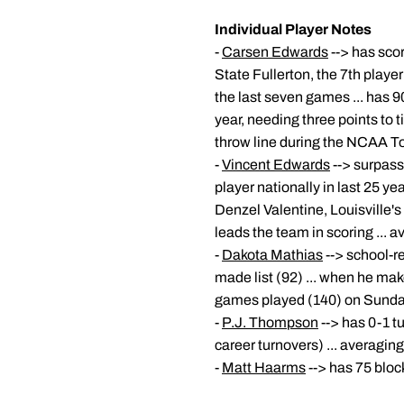
Individual Player Notes
-
Carsen Edwards
--> has scor
State Fullerton, the 7th player
the last seven games ... has 9
year, needing three points to t
throw line during the NCAA 
-
Vincent Edwards
--> surpass
player nationally in last 25 y
Denzel Valentine, Louisville's
leads the team in scoring ...
-
Dakota Mathias
--> school-r
made list (92) ... when he make
games played (140) on Sunday
-
P.J. Thompson
--> has 0-1 t
career turnovers) ... averagin
-
Matt Haarms
--> has 75 bloc