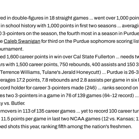
ed in double-figures in 18 straight games ... went over 1,000 point
 in school history with 1,000 points in first two seasons ... avera
0 3-pointers on the season, the fourth most in a season in Purdue h
ie
Caleb Swanigan
for third on the Purdue sophomore scoring list 
Tournament.
ed 1,600 career points in win over Cal State Fullerton ... needs 
ears with 1,500 career points, 750 rebounds, 400 assists and 150 
 Terrence Williams, Tulane's Jerald Honeycutt) ... Purdue is 26-
 averages 17.2 points, 7.8 rebounds and 2.8 assists per game in
ecord holder for career 3-pointers made (246) ... ranks second on
s two 3-pointers in a game in 76 of 139 games (64-12 record) ... w
 vs. Butler.
urnovers in 113 of 135 career games ... yet to record 100 career t
g 11.5 points per game in last two NCAA games (12 vs. Kansas; 11
ked shots this year, ranking fifth among the nation's freshmen.