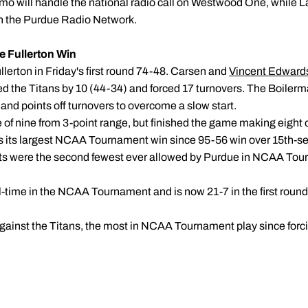
imo will handle the national radio call on Westwood One, while
 on the Purdue Radio Network.
e Fullerton Win
llerton in Friday's first round 74-48. Carsen and
Vincent Edward
 the Titans by 10 (44-34) and forced 17 turnovers. The Boilerm
and points off turnovers to overcome a slow start.
of nine from 3-point range, but finished the game making eight of
as its largest NCAA Tournament win since 95-56 win over 15th-
ints were the second fewest ever allowed by Purdue in NCAA Tou
l-time in the NCAA Tournament and is now 21-7 in the first round
against the Titans, the most in NCAA Tournament play since forc