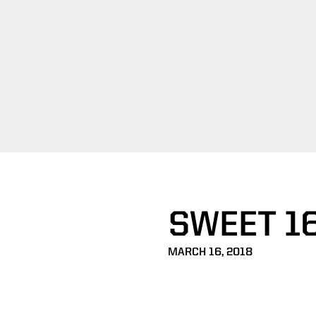
SWEET 1
MARCH 16, 2018