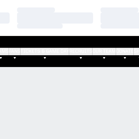
Loading…
Loading…
Loading…
Loading…
Loading…
Loading…
AMS
FANS
TICKETS & GAME DAY
RECRUITS
OUR TEAM
DONATE
S