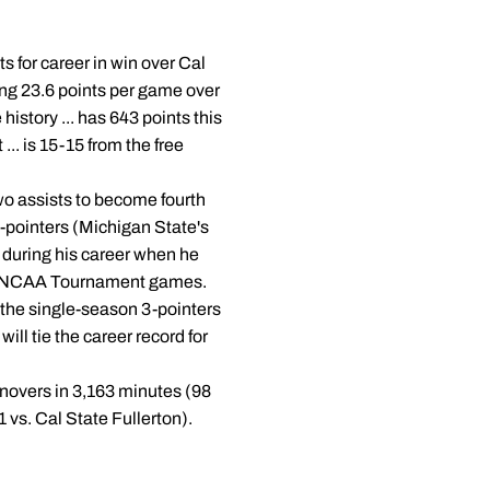
s for career in win over Cal
ging 23.6 points per game over
istory ... has 643 points this
... is 15-15 from the free
two assists to become fourth
3-pointers (Michigan State's
3 during his career when he
 six NCAA Tournament games.
 the single-season 3-pointers
ill tie the career record for
urnovers in 3,163 minutes (98
 vs. Cal State Fullerton).