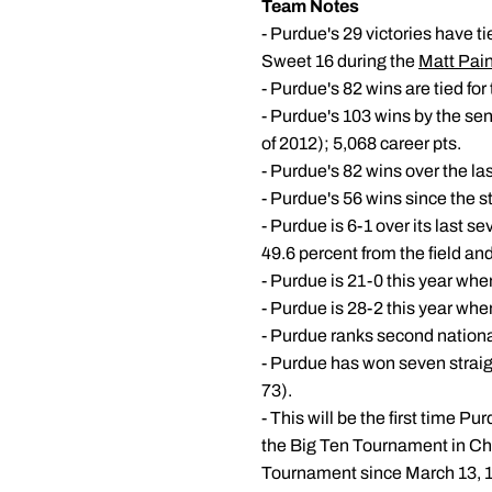
Team Notes
- Purdue's 29 victories have ti
Sweet 16 during the
Matt Pain
- Purdue's 82 wins are tied for
- Purdue's 103 wins by the seni
of 2012); 5,068 career pts.
- Purdue's 82 wins over the las
- Purdue's 56 wins since the st
- Purdue is 6-1 over its last
49.6 percent from the field an
- Purdue is 21-0 this year when
- Purdue is 28-2 this year whe
- Purdue ranks second nationa
- Purdue has won seven straigh
73).
- This will be the first time P
the Big Ten Tournament in Chi
Tournament since March 13, 19