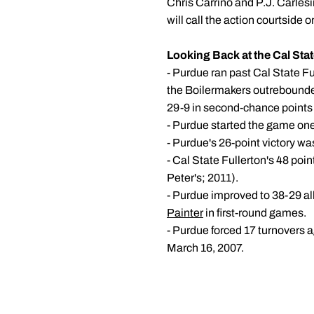
Chris Carrino and P.J. Carles
will call the action courtside
Looking Back at the Cal Stat
- Purdue ran past Cal State Fu
the Boilermakers outrebounded
29-9 in second-chance points 
- Purdue started the game one 
- Purdue's 26-point victory w
- Cal State Fullerton's 48 po
Peter's; 2011).
- Purdue improved to 38-29 al
Painter
in first-round games.
- Purdue forced 17 turnovers 
March 16, 2007.