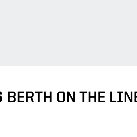
6 BERTH ON THE LIN