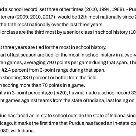
ed a school record, set three other times (2010, 1994, 1988). - Pur
ter
era (2009, 2010, 2017); would be 12th most nationally since
 the 11th most nationally over the last three years.
or class are the third most by a senior class in school history (10
t three years are tied for the most in school history.
art of last season are tied for the most in school history in a two-
 seven games, averaging 79.0 points per game during that span. T
d 42.4 percent from 3-point range during that span.
 shooting 48.0 percent or better from the field.
n scoring more than 70 points in a game.
lly in 3-point percentage (.420), having made a school record 33
t games against teams from the state of Indiana, last losing on F
urdue has faced an in-state school outside the state of Indiana sin
cago. It marks the first time that Purdue has faced an in-state 
80, vs. Indiana.