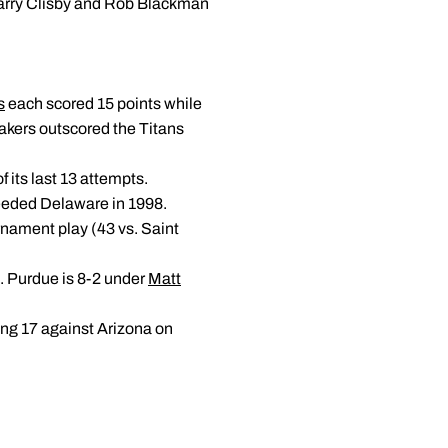
 Larry Clisby and Rob Blackman
s
each scored 15 points while
akers outscored the Titans
 its last 13 attempts.
seeded Delaware in 1998.
rnament play (43 vs. Saint
. Purdue is 8-2 under
Matt
ing 17 against Arizona on