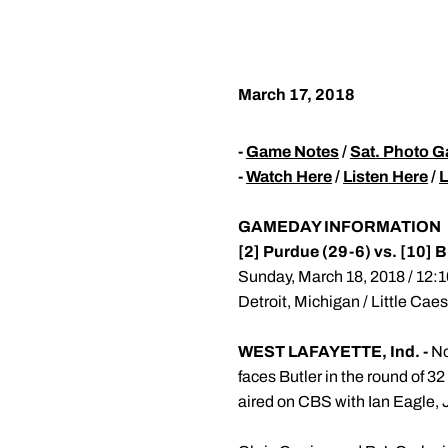
March 17, 2018
-
Game Notes
/
Sat. Photo G
-
Watch Here
/
Listen Here
/
L
GAMEDAY INFORMATION
[2] Purdue (29-6) vs. [10] B
Sunday, March 18, 2018 / 12:1
Detroit, Michigan / Little Cae
WEST LAFAYETTE, Ind. -
No
faces Butler in the round of 32
aired on CBS with Ian Eagle, 