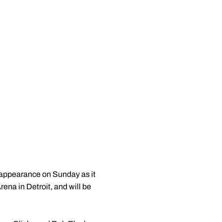
appearance on Sunday as it
rena in Detroit, and will be