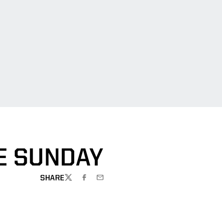
E SUNDAY
SHARE
TWITTER
FACEBOOK
EMAIL