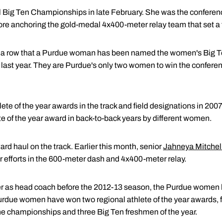
 Big Ten Championships in late February. She was the conferen
fore anchoring the gold-medal 4x400-meter relay team that set a
 a row that a Purdue woman has been named the women's Big Ten 
 last year. They are Purdue's only two women to win the conferen
lete of the year awards in the track and field designations in 200
te of the year award in back-to-back years by different women.
d haul on the track. Earlier this month, senior
Jahneya Mitchel
her efforts in the 600-meter dash and 4x400-meter relay.
er as head coach before the 2012-13 season, the Purdue women
Purdue women have won two regional athlete of the year awards, f
 the championships and three Big Ten freshmen of the year.