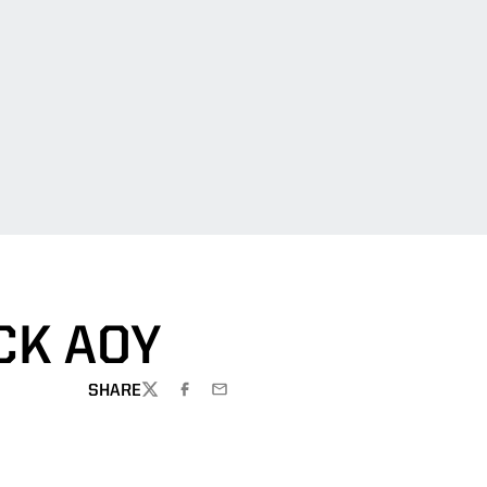
CK AOY
SHARE
TWITTER
FACEBOOK
EMAIL