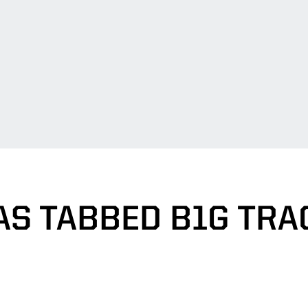
S TABBED B1G TRA