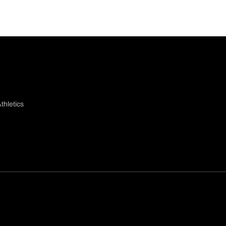
thletics