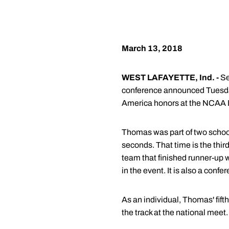
March 13, 2018
WEST LAFAYETTE, Ind. -
Se
conference announced Tuesday
America honors at the NCAA 
Thomas was part of two school 
seconds. That time is the thir
team that finished runner-up w
in the event. It is also a confe
As an individual, Thomas' fift
the track at the national meet