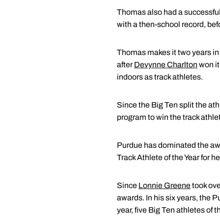
Thomas also had a successful
with a then-school record, be
Thomas makes it two years in
after
Devynne Charlton
won it
indoors as track athletes.
Since the Big Ten split the ath
program to win the track athle
Purdue has dominated the awar
Track Athlete of the Year for 
Since
Lonnie Greene
took ov
awards. In his six years, the 
year, five Big Ten athletes of