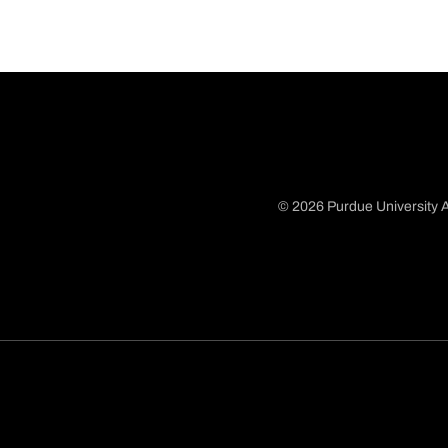
© 2026 Purdue University A