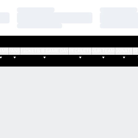
Loading…
Loading…
Loading…
Loading…
Loading…
Loading…
AMS
FANS
TICKETS & GAME DAY
RECRUITS
OUR TEAM
DONATE
S