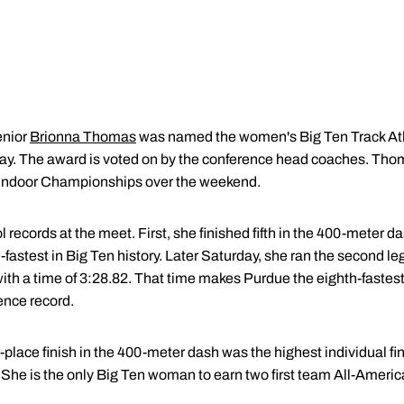
nior
Brionna Thomas
was named the women's Big Ten Track Athl
. The award is voted on by the conference head coaches. Thoma
Indoor Championships over the weekend.
records at the meet. First, she finished fifth in the 400-meter da
d-fastest in Big Ten history. Later Saturday, she ran the second l
ith a time of 3:28.82. That time makes Purdue the eighth-fastest 
rence record.
h-place finish in the 400-meter dash was the highest individual 
. She is the only Big Ten woman to earn two first team All-America