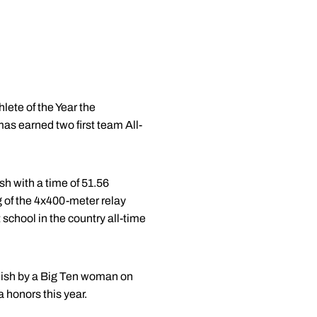
ete of the Year the
s earned two first team All-
sh with a time of 51.56
eg of the 4x400-meter relay
school in the country all-time
finish by a Big Ten woman on
 honors this year.