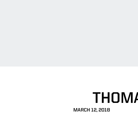
THOMA
MARCH 12, 2018