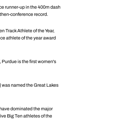
ce runner-up in the 400m dash
 then-conference record.
Track Athlete of the Year,
ce athlete of the year award
7, Purdue is the first women's
l
was named the Great Lakes
 have dominated the major
ive Big Ten athletes of the