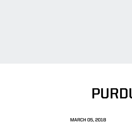
PURDU
MARCH 05, 2018