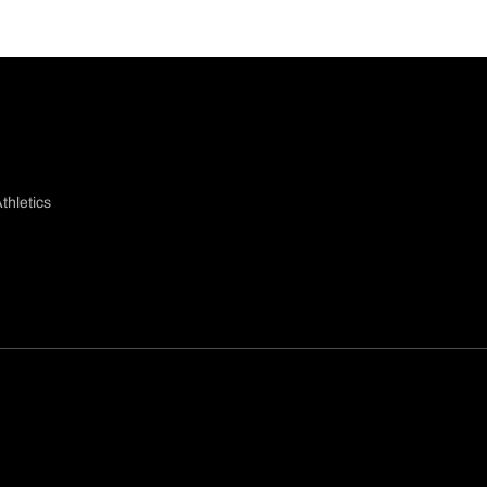
thletics