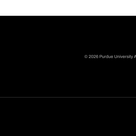
© 2026 Purdue University A