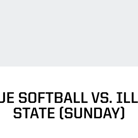
E SOFTBALL VS. IL
STATE (SUNDAY)