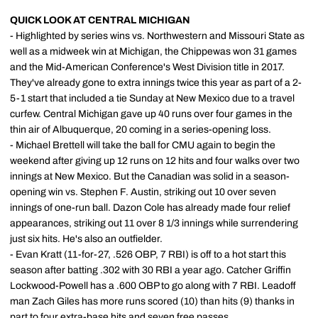
QUICK LOOK AT CENTRAL MICHIGAN
- Highlighted by series wins vs. Northwestern and Missouri State as
well as a midweek win at Michigan, the Chippewas won 31 games
and the Mid-American Conference's West Division title in 2017.
They've already gone to extra innings twice this year as part of a 2-
5-1 start that included a tie Sunday at New Mexico due to a travel
curfew. Central Michigan gave up 40 runs over four games in the
thin air of Albuquerque, 20 coming in a series-opening loss.
- Michael Brettell will take the ball for CMU again to begin the
weekend after giving up 12 runs on 12 hits and four walks over two
innings at New Mexico. But the Canadian was solid in a season-
opening win vs. Stephen F. Austin, striking out 10 over seven
innings of one-run ball. Dazon Cole has already made four relief
appearances, striking out 11 over 8 1/3 innings while surrendering
just six hits. He's also an outfielder.
- Evan Kratt (11-for-27, .526 OBP, 7 RBI) is off to a hot start this
season after batting .302 with 30 RBI a year ago. Catcher Griffin
Lockwood-Powell has a .600 OBP to go along with 7 RBI. Leadoff
man Zach Giles has more runs scored (10) than hits (9) thanks in
part to four extra-base hits and seven free passes.