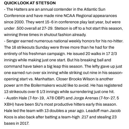
QUICK LOOK AT STETSON
- The Hatters are an annual contender in the Atlantic Sun
Conference and have made nine NCAA Regional appearances
since 2000. They went 15-6 in conference play last year, but were
under .500 overall at 27-29. Stetson is off to a hot start this season,
winning three times in shutout fashion already.
- Senger earned numerous national weekly honors for his no-hitter.
The 16 strikeouts Sunday were three more than he had for the
entirety of his freshman campaign. He issued 20 walks in 17 2/3
innings while making just one start. But his breaking ball and
command have taken a big leap this season. The lefty gave up just
one earned run over six inning while striking out nine in his season-
opening start vs. Manhattan. Closer Brooks Wilson is another
power arm the Boilermakers would like to avoid. He has registered
13 strikeouts over 6 1/3 innings while surrendering just one hit.
- Austin Hale (7-for-19, .478 OBP) and Jorge Arenas (7-for-27, 5
XBH) have been SU's most productive hitters early this season.
Hale led the team with 13 doubles a year ago. Leadoff man Jacob
Koos is also back after batting a team-high .217 and stealing 23
bases in 2017.