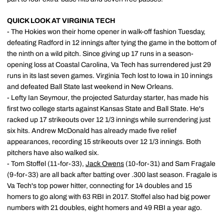
QUICK LOOK AT VIRGINIA TECH
- The Hokies won their home opener in walk-off fashion Tuesday,
defeating Radford in 12 innings after tying the game in the bottom of
the ninth on a wild pitch. Since giving up 17 runs in a season-
opening loss at Coastal Carolina, Va Tech has surrendered just 29
runs in its last seven games. Virginia Tech lost to Iowa in 10 innings
and defeated Ball State last weekend in New Orleans.
- Lefty Ian Seymour, the projected Saturday starter, has made his
first two college starts against Kansas State and Ball State. He's
racked up 17 strikeouts over 12 1/3 innings while surrendering just
six hits. Andrew McDonald has already made five relief
appearances, recording 15 strikeouts over 12 1/3 innings. Both
pitchers have also walked six.
- Tom Stoffel (11-for-33),
Jack Owens
(10-for-31) and Sam Fragale
(9-for-33) are all back after batting over .300 last season. Fragale is
Va Tech's top power hitter, connecting for 14 doubles and 15
homers to go along with 63 RBI in 2017. Stoffel also had big power
numbers with 21 doubles, eight homers and 49 RBI a year ago.