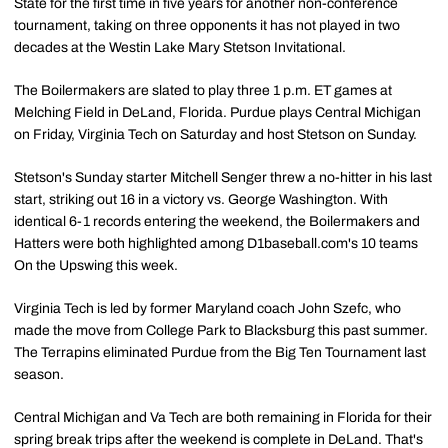
State for the first time in five years for another non-conference
tournament, taking on three opponents it has not played in two
decades at the Westin Lake Mary Stetson Invitational.
The Boilermakers are slated to play three 1 p.m. ET games at
Melching Field in DeLand, Florida. Purdue plays Central Michigan
on Friday, Virginia Tech on Saturday and host Stetson on Sunday.
Stetson's Sunday starter Mitchell Senger threw a no-hitter in his last
start, striking out 16 in a victory vs. George Washington. With
identical 6-1 records entering the weekend, the Boilermakers and
Hatters were both highlighted among D1baseball.com's 10 teams
On the Upswing this week.
Virginia Tech is led by former Maryland coach John Szefc, who
made the move from College Park to Blacksburg this past summer.
The Terrapins eliminated Purdue from the Big Ten Tournament last
season.
Central Michigan and Va Tech are both remaining in Florida for their
spring break trips after the weekend is complete in DeLand. That's