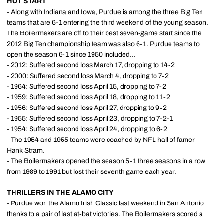
HOT START
- Along with Indiana and Iowa, Purdue is among the three Big Ten
teams that are 6-1 entering the third weekend of the young season.
The Boilermakers are off to their best seven-game start since the
2012 Big Ten championship team was also 6-1. Purdue teams to
open the season 6-1 since 1950 included...
- 2012: Suffered second loss March 17, dropping to 14-2
- 2000: Suffered second loss March 4, dropping to 7-2
- 1964: Suffered second loss April 15, dropping to 7-2
- 1959: Suffered second loss April 18, dropping to 11-2
- 1956: Suffered second loss April 27, dropping to 9-2
- 1955: Suffered second loss April 23, dropping to 7-2-1
- 1954: Suffered second loss April 24, dropping to 6-2
- The 1954 and 1955 teams were coached by NFL hall of famer
Hank Stram.
- The Boilermakers opened the season 5-1 three seasons in a row
from 1989 to 1991 but lost their seventh game each year.
THRILLERS IN THE ALAMO CITY
- Purdue won the Alamo Irish Classic last weekend in San Antonio
thanks to a pair of last at-bat victories. The Boilermakers scored a