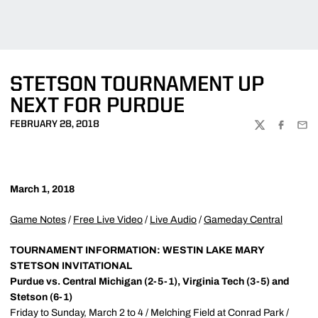
STETSON TOURNAMENT UP
NEXT FOR PURDUE
FEBRUARY 28, 2018
TWITTER
FACEBOO
EMA
March 1, 2018
Game Notes
/
Free Live Video
/
Live Audio
/
Gameday Central
TOURNAMENT INFORMATION: WESTIN LAKE MARY
STETSON INVITATIONAL
Purdue vs. Central Michigan (2-5-1), Virginia Tech (3-5) and
Stetson (6-1)
Friday to Sunday, March 2 to 4 / Melching Field at Conrad Park /