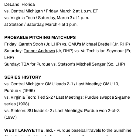
DeLand, Florida
vs. Central Michigan / Friday, March 2 at 1 p.m. ET
vs. Virginia Tech / Saturday, March 3 at 1 p.m.
at Stetson / Saturday, March 4 at 1 p.m.
PROBABLE PITCHING MATCHUPS
Friday:
Gareth Stroh
(Jr, LHP) vs. CMU's Michael Brettell (Jr, RHP)
Saturday:
Tanner Andrews
(Jr, RHP) vs. Va Tech's Ian Seymour (Fr,
LHP)
Sunday: TBA for Purdue vs. Stetson's Mitchell Senger (So, LHP)
SERIES HISTORY
vs. Central Michigan: CMU leads 2-1 / Last Meeting: CMU 10,
Purdue 4 (1996)
vs. Virginia Tech: Tied 2-2 / Last Meetings: Purdue swept a 2-game
series (1998)
vs. Stetson: SU leads 4-2 / Last Meetings: Purdue won 2-of-3
(1997)
WEST LAFAYETTE, Ind.
- Purdue baseball travels to the Sunshine