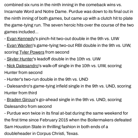
combined six runs in the ninth inning in the comeback wins vs.
Incarnate Word and Notre Dame. Purdue was down to its final out in
the ninth inning of both games, but came up with a clutch hit to plate
the game-tying run. The seven heroic hits over the course of the two
games included...
-
Evan Kennedy
's pinch-hit two-out double in the 9th vs. UIW
-
Evan Warden
's game-tying two-out RBI double in the 9th vs. UIW,
scoring
Tyler Powers
from second
-
Skyler Hunter
's leadoff double in the 10th vs. UIW
-
Nick Dalesandro
's walk-off single in the 10th vs. UIW, scoring
Hunter from second
- Hunter's two-run double in the 9th vs. UND
- Dalesandro's game-tying infield single in the 9th vs. UND, scoring
Hunter from third
-
Braden Giroux
's go-ahead single in the 9th vs. UND, scoring
Dalesandro from second
- Purdue won twice in its final at-bat during the same weekend for
the first time since February 2015 when the Boilermakers defeated
Sam Houston State in thrilling fashion in both ends of a
doubleheader in Corpus Christi, Texas.