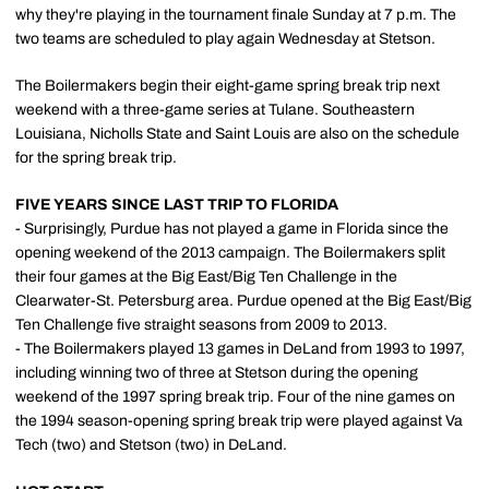
why they're playing in the tournament finale Sunday at 7 p.m. The
two teams are scheduled to play again Wednesday at Stetson.
The Boilermakers begin their eight-game spring break trip next
weekend with a three-game series at Tulane. Southeastern
Louisiana, Nicholls State and Saint Louis are also on the schedule
for the spring break trip.
FIVE YEARS SINCE LAST TRIP TO FLORIDA
- Surprisingly, Purdue has not played a game in Florida since the
opening weekend of the 2013 campaign. The Boilermakers split
their four games at the Big East/Big Ten Challenge in the
Clearwater-St. Petersburg area. Purdue opened at the Big East/Big
Ten Challenge five straight seasons from 2009 to 2013.
- The Boilermakers played 13 games in DeLand from 1993 to 1997,
including winning two of three at Stetson during the opening
weekend of the 1997 spring break trip. Four of the nine games on
the 1994 season-opening spring break trip were played against Va
Tech (two) and Stetson (two) in DeLand.