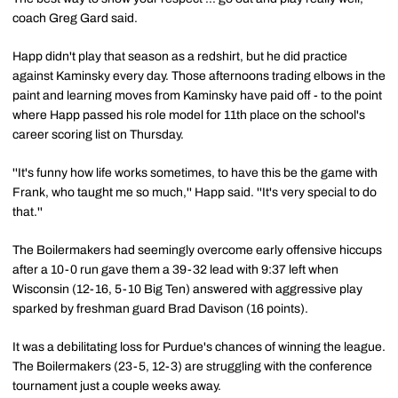
coach Greg Gard said.
Happ didn't play that season as a redshirt, but he did practice
against Kaminsky every day. Those afternoons trading elbows in the
paint and learning moves from Kaminsky have paid off - to the point
where Happ passed his role model for 11th place on the school's
career scoring list on Thursday.
''It's funny how life works sometimes, to have this be the game with
Frank, who taught me so much,'' Happ said. ''It's very special to do
that.''
The Boilermakers had seemingly overcome early offensive hiccups
after a 10-0 run gave them a 39-32 lead with 9:37 left when
Wisconsin (12-16, 5-10 Big Ten) answered with aggressive play
sparked by freshman guard Brad Davison (16 points).
It was a debilitating loss for Purdue's chances of winning the league.
The Boilermakers (23-5, 12-3) are struggling with the conference
tournament just a couple weeks away.