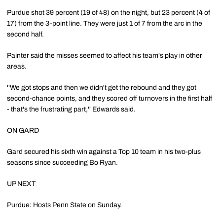
Purdue shot 39 percent (19 of 48) on the night, but 23 percent (4 of
17) from the 3-point line. They were just 1 of 7 from the arc in the
second half.
Painter said the misses seemed to affect his team's play in other
areas.
''We got stops and then we didn't get the rebound and they got
second-chance points, and they scored off turnovers in the first half
- that's the frustrating part,'' Edwards said.
ON GARD
Gard secured his sixth win against a Top 10 team in his two-plus
seasons since succeeding Bo Ryan.
UP NEXT
Purdue: Hosts Penn State on Sunday.