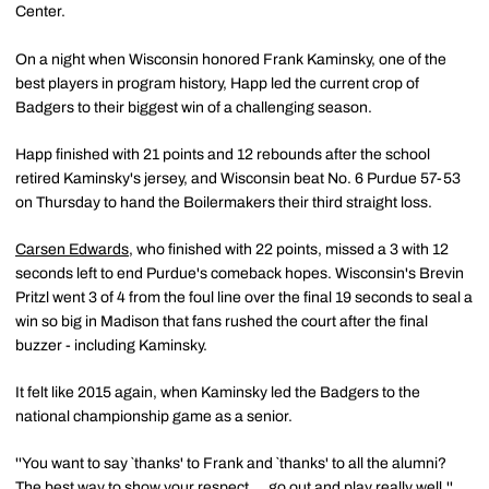
Center.
On a night when Wisconsin honored Frank Kaminsky, one of the
best players in program history, Happ led the current crop of
Badgers to their biggest win of a challenging season.
Happ finished with 21 points and 12 rebounds after the school
retired Kaminsky's jersey, and Wisconsin beat No. 6 Purdue 57-53
on Thursday to hand the Boilermakers their third straight loss.
Carsen Edwards
, who finished with 22 points, missed a 3 with 12
seconds left to end Purdue's comeback hopes. Wisconsin's Brevin
Pritzl went 3 of 4 from the foul line over the final 19 seconds to seal a
win so big in Madison that fans rushed the court after the final
buzzer - including Kaminsky.
It felt like 2015 again, when Kaminsky led the Badgers to the
national championship game as a senior.
''You want to say `thanks' to Frank and `thanks' to all the alumni?
The best way to show your respect ... go out and play really well,''