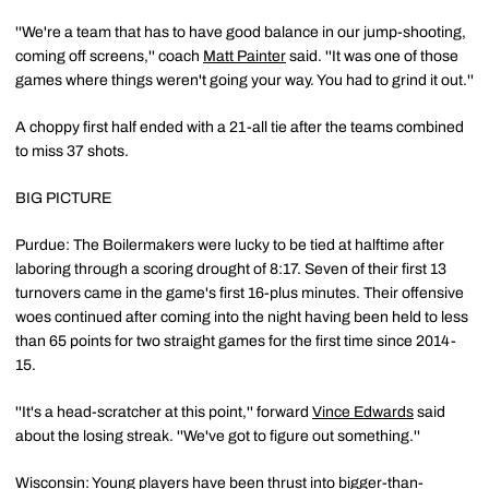
''We're a team that has to have good balance in our jump-shooting,
coming off screens,'' coach
Matt Painter
said. ''It was one of those
games where things weren't going your way. You had to grind it out.''
A choppy first half ended with a 21-all tie after the teams combined
to miss 37 shots.
BIG PICTURE
Purdue: The Boilermakers were lucky to be tied at halftime after
laboring through a scoring drought of 8:17. Seven of their first 13
turnovers came in the game's first 16-plus minutes. Their offensive
woes continued after coming into the night having been held to less
than 65 points for two straight games for the first time since 2014-
15.
''It's a head-scratcher at this point,'' forward
Vince Edwards
said
about the losing streak. ''We've got to figure out something.''
Wisconsin: Young players have been thrust into bigger-than-