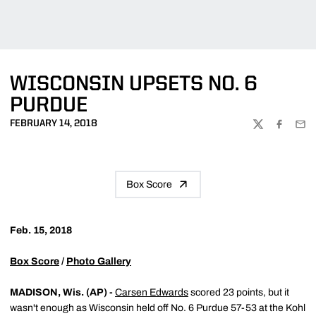
WISCONSIN UPSETS NO. 6
PURDUE
FEBRUARY 14, 2018
TWITTER
FACEBOO
EMA
Box Score
Feb. 15, 2018
Box Score
/
Photo Gallery
MADISON, Wis. (AP) -
Carsen Edwards
scored 23 points, but it
wasn't enough as Wisconsin held off No. 6 Purdue 57-53 at the Kohl