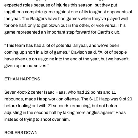
expected roles because of injuries this season, but they put
together a complete game against one of its toughest opponents of
the year. The Badgers have had games when they've played well
for one half, only to get blown out in the other, or vice versa. This
game represented an important step forward for Gard's club.
''This team has had a lot of potential all year, and we've been
coming up short in a lot of games,'' Davison said. ''A lot of people
have given up on us going into the end of the year, but we haven't
given up on ourselves.''
ETHAN HAPPENS
Seven-foot-2 center
Isaac Haas
, who had 12 points and 11
rebounds, made Happ work on offense. The 6-10 Happ was 9 of 20
before fouling out with 21 seconds remaining, but not before
adjusting in the second half by taking more angles against Haas
instead of trying to shoot over him.
BOILERS DOWN