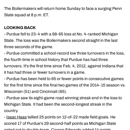
The Boilermakers will return home Sunday to face a surging Penn
State squad at 8 p.m. ET.
LOOKING BACK
- Purdue fell to 23-4 with a 68-65 loss at No. 4-ranked Michigan
State. The loss was the Boilermakers second straight in the last
three seconds of the game.
- Purdue committed a school-record low three turnovers in the loss,
the fourth time in school history that Purdue has had three
turnovers. It's the first time since Feb. 4, 2012, against Indiana that
it has had three or fewer turnovers in a game.
- Purdue has been held to 65 or fewer points in consecutive games
for the first time since the final two games of the 2014-15 season vs.
Wisconsin (51) and Cincinnati (65).
- Purdue saw its eight-game road winning streak end in the loss to
Michigan State. It had been the second-longest streak in the
country.
-
Isaac Haas
tallied 25 points on 12-of-22 made field goals. He
scored 17 of Purdue's 29 second-half points as Michigan State
opted not to double team.
Carsen Edwards
added 14 points.