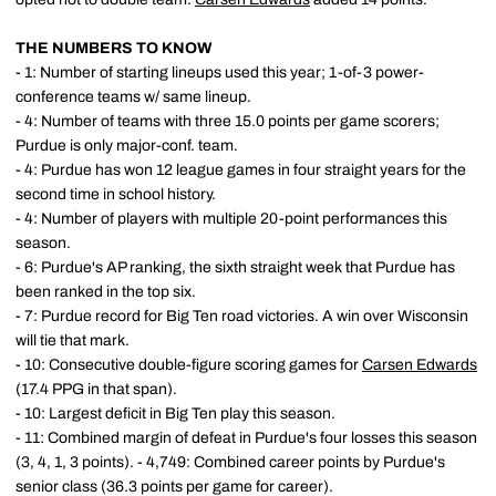
THE NUMBERS TO KNOW
- 1: Number of starting lineups used this year; 1-of-3 power-
conference teams w/ same lineup.
- 4: Number of teams with three 15.0 points per game scorers;
Purdue is only major-conf. team.
- 4: Purdue has won 12 league games in four straight years for the
second time in school history.
- 4: Number of players with multiple 20-point performances this
season.
- 6: Purdue's AP ranking, the sixth straight week that Purdue has
been ranked in the top six.
- 7: Purdue record for Big Ten road victories. A win over Wisconsin
will tie that mark.
- 10: Consecutive double-figure scoring games for
Carsen Edwards
(17.4 PPG in that span).
- 10: Largest deficit in Big Ten play this season.
- 11: Combined margin of defeat in Purdue's four losses this season
(3, 4, 1, 3 points). - 4,749: Combined career points by Purdue's
senior class (36.3 points per game for career).