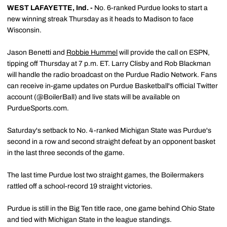
WEST LAFAYETTE, Ind. -
No. 6-ranked Purdue looks to start a
new winning streak Thursday as it heads to Madison to face
Wisconsin.
Jason Benetti and
Robbie Hummel
will provide the call on ESPN,
tipping off Thursday at 7 p.m. ET. Larry Clisby and Rob Blackman
will handle the radio broadcast on the Purdue Radio Network. Fans
can receive in-game updates on Purdue Basketball's official Twitter
account (@BoilerBall) and live stats will be available on
PurdueSports.com.
Saturday's setback to No. 4-ranked Michigan State was Purdue's
second in a row and second straight defeat by an opponent basket
in the last three seconds of the game.
The last time Purdue lost two straight games, the Boilermakers
rattled off a school-record 19 straight victories.
Purdue is still in the Big Ten title race, one game behind Ohio State
and tied with Michigan State in the league standings.