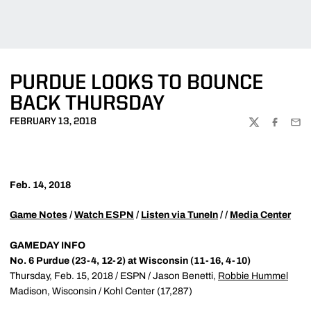
PURDUE LOOKS TO BOUNCE
BACK THURSDAY
FEBRUARY 13, 2018
TWITTER
FACEBOO
EMA
Feb. 14, 2018
Game Notes
/
Watch ESPN
/
Listen via TuneIn
/ /
Media Center
GAMEDAY INFO
No. 6 Purdue (23-4, 12-2) at Wisconsin (11-16, 4-10)
Thursday, Feb. 15, 2018 / ESPN / Jason Benetti,
Robbie Hummel
Madison, Wisconsin / Kohl Center (17,287)