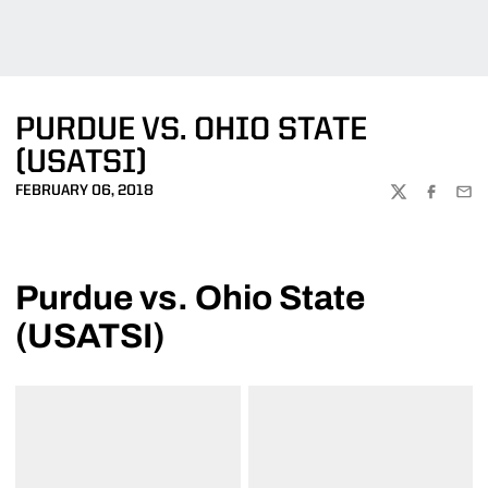
PURDUE VS. OHIO STATE
(USATSI)
FEBRUARY 06, 2018
TWITTER
FACEBOO
EMA
Purdue vs. Ohio State
(USATSI)