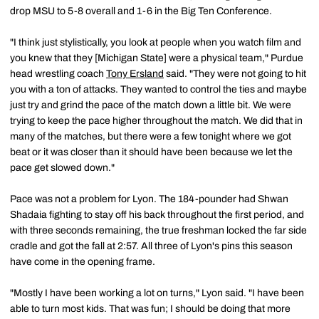
drop MSU to 5-8 overall and 1-6 in the Big Ten Conference.
"I think just stylistically, you look at people when you watch film and
you knew that they [Michigan State] were a physical team," Purdue
head wrestling coach
Tony Ersland
said. "They were not going to hit
you with a ton of attacks. They wanted to control the ties and maybe
just try and grind the pace of the match down a little bit. We were
trying to keep the pace higher throughout the match. We did that in
many of the matches, but there were a few tonight where we got
beat or it was closer than it should have been because we let the
pace get slowed down."
Pace was not a problem for Lyon. The 184-pounder had Shwan
Shadaia fighting to stay off his back throughout the first period, and
with three seconds remaining, the true freshman locked the far side
cradle and got the fall at 2:57. All three of Lyon's pins this season
have come in the opening frame.
"Mostly I have been working a lot on turns," Lyon said. "I have been
able to turn most kids. That was fun; I should be doing that more