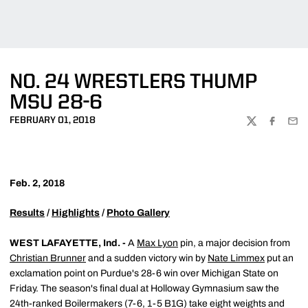
NO. 24 WRESTLERS THUMP
MSU 28-6
FEBRUARY 01, 2018
TWITTER
FACEBOO
EMA
Feb. 2, 2018
Results
/
Highlights
/
Photo Gallery
WEST LAFAYETTE, Ind. -
A
Max Lyon
pin, a major decision from
Christian Brunner
and a sudden victory win by
Nate Limmex
put an
exclamation point on Purdue's 28-6 win over Michigan State on
Friday. The season's final dual at Holloway Gymnasium saw the
24th-ranked Boilermakers (7-6, 1-5 B1G) take eight weights and