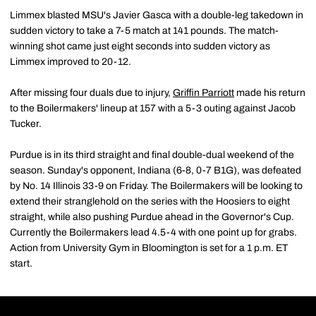
Limmex blasted MSU's Javier Gasca with a double-leg takedown in
sudden victory to take a 7-5 match at 141 pounds. The match-
winning shot came just eight seconds into sudden victory as
Limmex improved to 20-12.
After missing four duals due to injury,
Griffin Parriott
made his return
to the Boilermakers' lineup at 157 with a 5-3 outing against Jacob
Tucker.
Purdue is in its third straight and final double-dual weekend of the
season. Sunday's opponent, Indiana (6-8, 0-7 B1G), was defeated
by No. 14 Illinois 33-9 on Friday. The Boilermakers will be looking to
extend their stranglehold on the series with the Hoosiers to eight
straight, while also pushing Purdue ahead in the Governor's Cup.
Currently the Boilermakers lead 4.5-4 with one point up for grabs.
Action from University Gym in Bloomington is set for a 1 p.m. ET
start.