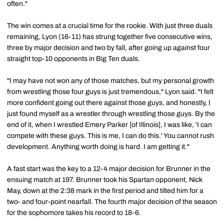
often."
The win comes at a crucial time for the rookie. With just three duals
remaining, Lyon (16-11) has strung together five consecutive wins,
three by major decision and two by fall, after going up against four
straight top-10 opponents in Big Ten duals.
"I may have not won any of those matches, but my personal growth
from wrestling those four guys is just tremendous," Lyon said. "I felt
more confident going out there against those guys, and honestly, I
just found myself as a wrestler through wrestling those guys. By the
end of it, when I wrestled Emery Parker [of Illinois], I was like, 'I can
compete with these guys. This is me, I can do this.' You cannot rush
development. Anything worth doing is hard. I am getting it."
A fast start was the key to a 12-4 major decision for Brunner in the
ensuing match at 197. Brunner took his Spartan opponent, Nick
May, down at the 2:38 mark in the first period and tilted him for a
two- and four-point nearfall. The fourth major decision of the season
for the sophomore takes his record to 18-6.