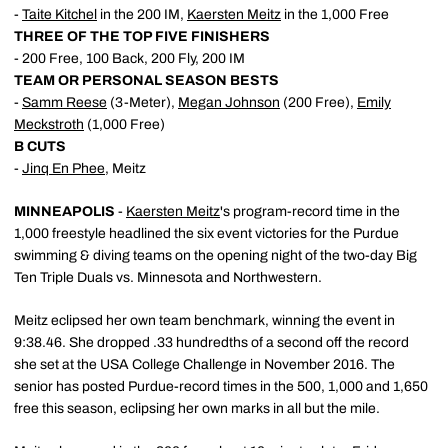
-
Taite Kitchel
in the 200 IM,
Kaersten Meitz
in the 1,000 Free
THREE OF THE TOP FIVE FINISHERS
- 200 Free, 100 Back, 200 Fly, 200 IM
TEAM OR PERSONAL SEASON BESTS
-
Samm Reese
(3-Meter),
Megan Johnson
(200 Free),
Emily
Meckstroth
(1,000 Free)
B CUTS
-
Jinq En Phee
, Meitz
MINNEAPOLIS
-
Kaersten Meitz
's program-record time in the
1,000 freestyle headlined the six event victories for the Purdue
swimming & diving teams on the opening night of the two-day Big
Ten Triple Duals vs. Minnesota and Northwestern.
Meitz eclipsed her own team benchmark, winning the event in
9:38.46. She dropped .33 hundredths of a second off the record
she set at the USA College Challenge in November 2016. The
senior has posted Purdue-record times in the 500, 1,000 and 1,650
free this season, eclipsing her own marks in all but the mile.