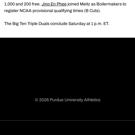
1,000 and 200 free.
Jinq En Phee
joined Meitz as Boilermakers to
register NCAA provisional qualifying times (B Cuts).
The Big Ten Triple Duals conclude Saturday at 1 p.m. ET.
© 2026 Purdue University Athletics
Opens in a new window
Opens in a new window
Opens in a new window
Opens in a new window