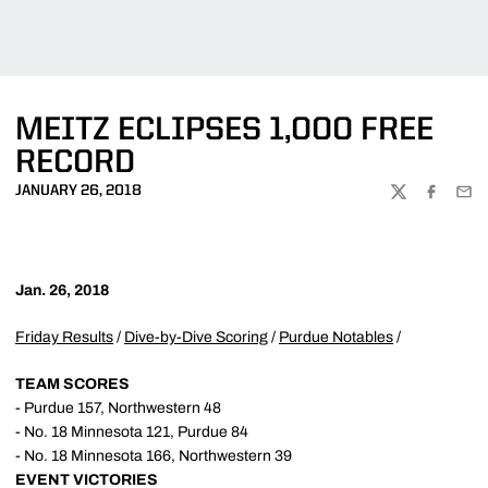
MEITZ ECLIPSES 1,000 FREE
RECORD
JANUARY 26, 2018
TWITTER
FACEBOO
EMA
Jan. 26, 2018
Friday Results
/
Dive-by-Dive Scoring
/
Purdue Notables
/
TEAM SCORES
- Purdue 157, Northwestern 48
- No. 18 Minnesota 121, Purdue 84
- No. 18 Minnesota 166, Northwestern 39
EVENT VICTORIES