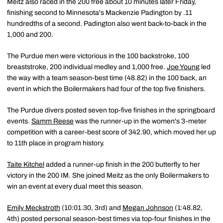
Meitz also raced in the 200 free about 10 minutes later Friday,
finishing second to Minnesota's Mackenzie Padington by .11
hundredths of a second. Padington also went back-to-back in the
1,000 and 200.
The Purdue men were victorious in the 100 backstroke, 100
breaststroke, 200 individual medley and 1,000 free.
Joe Young
led
the way with a team season-best time (48.82) in the 100 back, an
event in which the Boilermakers had four of the top five finishers.
The Purdue divers posted seven top-five finishes in the springboard
events.
Samm Reese
was the runner-up in the women's 3-meter
competition with a career-best score of 342.90, which moved her up
to 11th place in program history.
Taite Kitchel
added a runner-up finish in the 200 butterfly to her
victory in the 200 IM. She joined Meitz as the only Boilermakers to
win an event at every dual meet this season.
Emily Meckstroth
(10:01.30, 3rd) and
Megan Johnson
(1:48.82,
4th) posted personal season-best times via top-four finishes in the