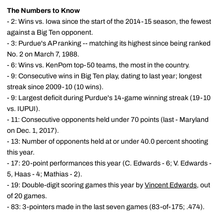
The Numbers to Know
- 2: Wins vs. Iowa since the start of the 2014-15 season, the fewest
against a Big Ten opponent.
- 3: Purdue's AP ranking -- matching its highest since being ranked
No. 2 on March 7, 1988.
- 6: Wins vs. KenPom top-50 teams, the most in the country.
- 9: Consecutive wins in Big Ten play, dating to last year; longest
streak since 2009-10 (10 wins).
- 9: Largest deficit during Purdue's 14-game winning streak (19-10
vs. IUPUI).
- 11: Consecutive opponents held under 70 points (last - Maryland
on Dec. 1, 2017).
- 13: Number of opponents held at or under 40.0 percent shooting
this year.
- 17: 20-point performances this year (C. Edwards - 6; V. Edwards -
5, Haas - 4; Mathias - 2).
- 19: Double-digit scoring games this year by
Vincent Edwards
, out
of 20 games.
- 83: 3-pointers made in the last seven games (83-of-175; .474).