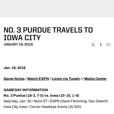
NO. 3 PURDUE TRAVELS TO
IOWA CITY
JANUARY 18, 2018
TWITTER
FACEBOO
EMA
Jan. 19, 2018
Game Notes
/
Watch ESPN
/
Listen via TuneIn
/ /
Media Center
GAMEDAY INFORMATION
No. 3 Purdue (18-2, 7-0) vs. Iowa (10-10, 1-6)
Saturday, Jan. 20 / Noon ET / ESPN (Dave Flemming, Dan Dakich)
Iowa City, Iowa / Carver-Hawkeye Arena (15,500)