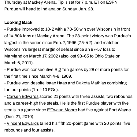
Thursday at Mackey Arena. Tip is set for 7 p.m. ET on ESPN.
Purdue will head to Indiana on Sunday, Jan. 28.
Looking Back
- Purdue improved to 18-2 with a 78-50 win over Wisconsin in front
of 14,804 fans at Mackey Arena. The 28-point victory was Purdue's
largest in the series since Feb. 7, 1996 (75-42), and matched
Wisconsin's largest margin of defeat since an 87-57 loss to
Maryland on March 17, 2002 (also lost 93-65 to Ohio State on
March 6, 2011).
- Purdue won consecutive Big Ten games by 28 or more points for
the first time since March 4-8, 1969.
- Purdue won despite
Isaac Haas
and
Dakota Mathias
combining
for four points (1-of-10 FGs).
-
Carsen Edwards
scored 21 points with three assists, two rebounds
and a career-high five steals. He is the first Purdue player with five
steals in a game since
E'Twaun Moore
had five against Fort Wayne
(Dec. 21, 2010).
-
Vincent Edwards
tallied his fifth 20-point game with 20 points, five
rebounds and four assists.