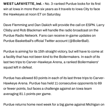
WEST LAFAYETTE, Ind. -
No. 3-ranked Purdue looks for its first
win at Iowa in more than six years as it travels to Iowa City to face
the Hawkeyes at noon ET on Saturday.
Dave Flemming and Dan Dakich will provide the call on ESPN. Larry
Clisby and Rob Blackman will handle the radio broadcast on the
Purdue Radio Network. Fans can receive in-game updates on
Purdue Basketball's official Twitter account (@BoilerBall).
Purdue is aiming for its 15th straight victory, but will have to come at
a facility that has not been kind to the Boilermakers. In each of its
last two trips to Carver-Hawkeye Arena, a ranked Boilermakers'
squad left in defeat.
Purdue has allowed 83 points in each of its last three trips to Carver-
Hawkeye Arena. Purdue has held 11 consecutive opponents to 69
or fewer points, but faces a challenge against an Iowa team
averaging 81.1 points per game.
Purdue returns home next week for a big game against Michigan on