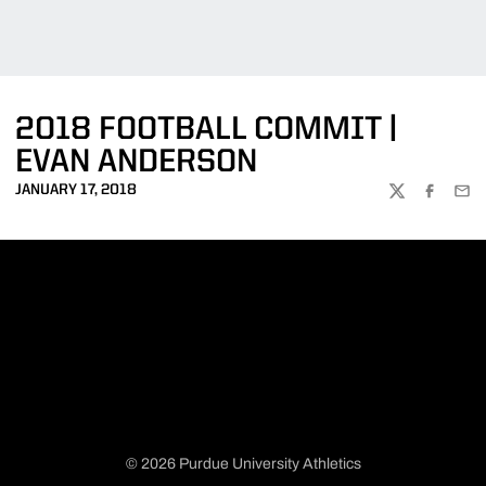
2018 FOOTBALL COMMIT |
EVAN ANDERSON
JANUARY 17, 2018
TWITTER
FACEBOO
EMA
© 2026 Purdue University Athletics