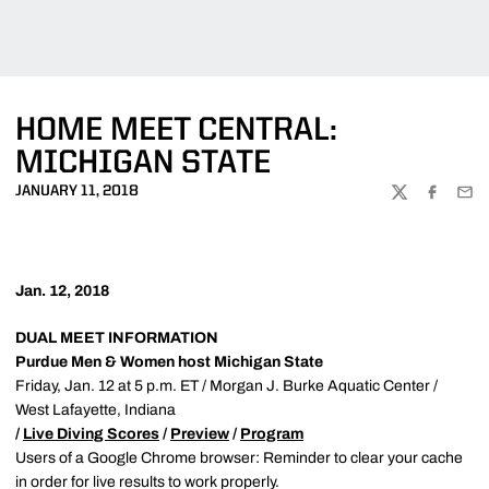
HOME MEET CENTRAL:
MICHIGAN STATE
JANUARY 11, 2018
TWITTER
FACEBOO
EMA
Jan. 12, 2018
DUAL MEET INFORMATION
Purdue Men & Women host Michigan State
Friday, Jan. 12 at 5 p.m. ET / Morgan J. Burke Aquatic Center /
West Lafayette, Indiana
/
Live Diving Scores
/
Preview
/
Program
Users of a Google Chrome browser: Reminder to clear your cache
in order for live results to work properly.