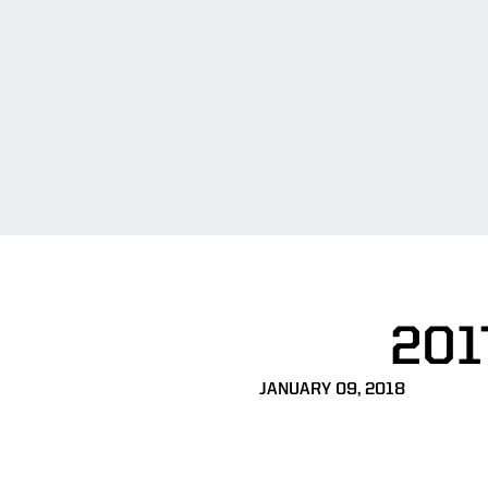
201
JANUARY 09, 2018