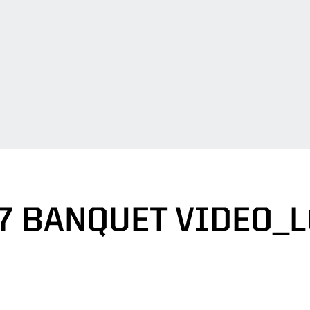
7 BANQUET VIDEO_