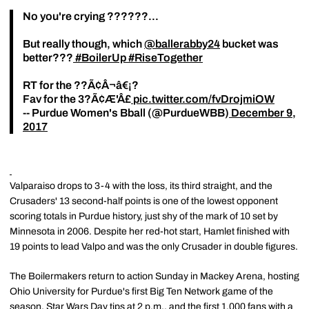
No you're crying ??????...
But really though, which
@ballerabby24
bucket was
better???
#BoilerUp
#RiseTogether
RT for the ??Ã¢Â¬â€¡?
Fav for the 3?Ã¢Æ'Â£
pic.twitter.com/fvDrojmiOW
-- Purdue Women's Bball (@PurdueWBB)
December 9,
2017
Valparaiso drops to 3-4 with the loss, its third straight, and the
Crusaders' 13 second-half points is one of the lowest opponent
scoring totals in Purdue history, just shy of the mark of 10 set by
Minnesota in 2006. Despite her red-hot start, Hamlet finished with
19 points to lead Valpo and was the only Crusader in double figures.
The Boilermakers return to action Sunday in Mackey Arena, hosting
Ohio University for Purdue's first Big Ten Network game of the
season. Star Wars Day tips at 2 p.m., and the first 1,000 fans with a