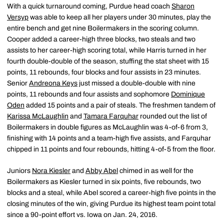
With a quick turnaround coming, Purdue head coach
Sharon
Versyp
was able to keep all her players under 30 minutes, play the
entire bench and get nine Boilermakers in the scoring column.
Cooper added a career-high three blocks, two steals and two
assists to her career-high scoring total, while Harris turned in her
fourth double-double of the season, stuffing the stat sheet with 15
points, 11 rebounds, four blocks and four assists in 23 minutes.
Senior
Andreona Keys
just missed a double-double with nine
points, 11 rebounds and four assists and sophomore
Dominique
Oden
added 15 points and a pair of steals. The freshmen tandem of
Karissa McLaughlin
and
Tamara Farquhar
rounded out the list of
Boilermakers in double figures as McLaughlin was 4-of-6 from 3,
finishing with 14 points and a team-high five assists, and Farquhar
chipped in 11 points and four rebounds, hitting 4-of-5 from the floor.
Juniors
Nora Kiesler
and
Abby Abel
chimed in as well for the
Boilermakers as Kiesler turned in six points, five rebounds, two
blocks and a steal, while Abel scored a career-high five points in the
closing minutes of the win, giving Purdue its highest team point total
since a 90-point effort vs. Iowa on Jan. 24, 2016.