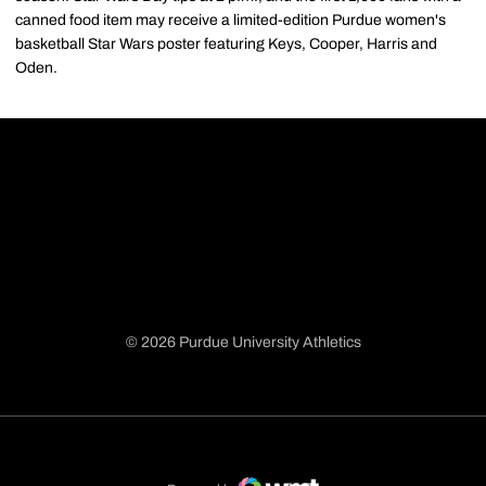
canned food item may receive a limited-edition Purdue women's
basketball Star Wars poster featuring Keys, Cooper, Harris and
Oden.
© 2026 Purdue University Athletics
Opens in a new window
Opens in a new window
Opens in a new window
Opens in a new window