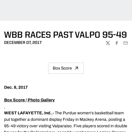
WBB RACES PAST VALPO 95-49
DECEMBER 07, 2017
TWITTER
FACEBOO
EMA
Box Score
Dec. 8, 2017
Box Score
/
Photo Gallery
WEST LAFAYETTE, Ind.
-
The Purdue women's basketball team
put together a dominant display Friday in Mackey Arena, posting a
95-49 victory over visiting Valparaiso. Five players scored in double