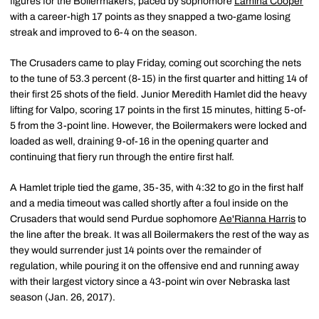
figures for the Boilermakers, paced by sophomore
Lamina Cooper
with a career-high 17 points as they snapped a two-game losing
streak and improved to 6-4 on the season.
The Crusaders came to play Friday, coming out scorching the nets
to the tune of 53.3 percent (8-15) in the first quarter and hitting 14 of
their first 25 shots of the field. Junior Meredith Hamlet did the heavy
lifting for Valpo, scoring 17 points in the first 15 minutes, hitting 5-of-
5 from the 3-point line. However, the Boilermakers were locked and
loaded as well, draining 9-of-16 in the opening quarter and
continuing that fiery run through the entire first half.
A Hamlet triple tied the game, 35-35, with 4:32 to go in the first half
and a media timeout was called shortly after a foul inside on the
Crusaders that would send Purdue sophomore
Ae'Rianna Harris
to
the line after the break. It was all Boilermakers the rest of the way as
they would surrender just 14 points over the remainder of
regulation, while pouring it on the offensive end and running away
with their largest victory since a 43-point win over Nebraska last
season (Jan. 26, 2017).