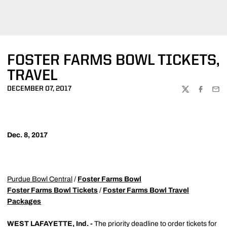
FOSTER FARMS BOWL TICKETS,
TRAVEL
DECEMBER 07, 2017
TWITTER
FACEBOO
EMA
Dec. 8, 2017
Purdue Bowl Central
/
Foster Farms Bowl
Foster Farms Bowl Tickets
/
Foster Farms Bowl Travel
Packages
WEST LAFAYETTE, Ind. -
The priority deadline to order tickets for