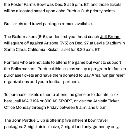
the Foster Farms Bowl was Dec. 8 at 5 p.m. ET, and those tickets
will be allocated based upon John Purdue Club priority points.
But tickets and travel packages remain available.
The Boilermakers (6-6), under first-year head coach
Jeff Brohm
,
will square off against Arizona (7-5) on Dec. 27 at Levi's Stadium in
Santa Clara, California. Kickoff is set for 8:30 p.m. ET.
For fans who are not able to attend the game but want to support
the Boilermakers, Purdue Athletics has set up a program for fans to
purchase tickets and have them donated to Bay Area hunger relief
organizations and youth football partners.
To purchase tickets either to attend the game or to donate, click
here
, call 494.3194 or 800.49.SPORT, or visit the Athletic Ticket
Office Monday through Friday between 9 a.m. and 5 p.m.
The John Purdue Club is offering five different bowl travel
packages: 2-night air inclusive, 2-night land only, gameday only,