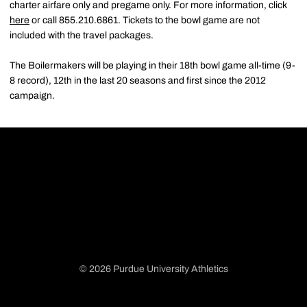
charter airfare only and pregame only. For more information, click
here
or call 855.210.6861. Tickets to the bowl game are not
included with the travel packages.
The Boilermakers will be playing in their 18th bowl game all-time (9-
8 record), 12th in the last 20 seasons and first since the 2012
campaign.
© 2026 Purdue University Athletics
Opens in a new window
Opens in a new window
Opens in a new window
Opens in a new window