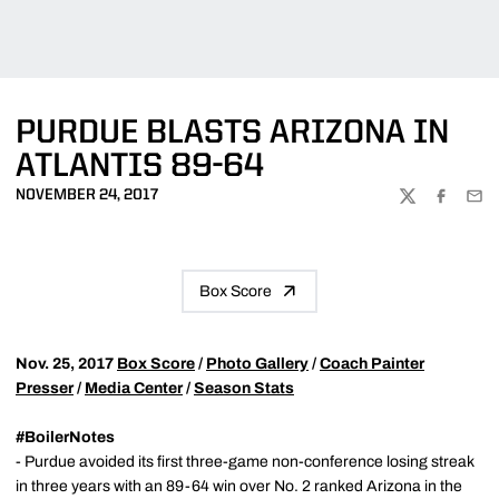
PURDUE BLASTS ARIZONA IN
ATLANTIS 89-64
NOVEMBER 24, 2017
TWITTER
FACEBOO
EMA
Box Score
Nov. 25, 2017
Box Score
/
Photo Gallery
/
Coach Painter
Presser
/
Media Center
/
Season Stats
#BoilerNotes
- Purdue avoided its first three-game non-conference losing streak
in three years with an 89-64 win over No. 2 ranked Arizona in the