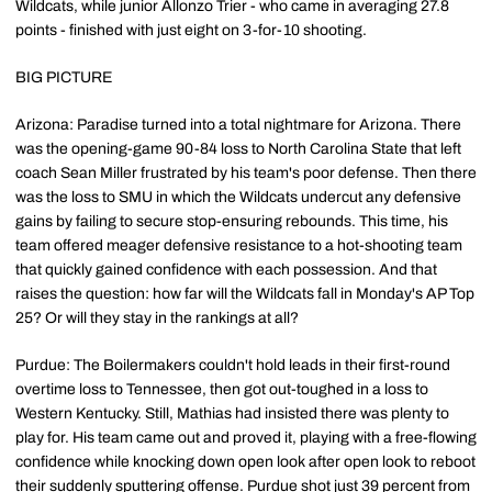
Wildcats, while junior Allonzo Trier - who came in averaging 27.8
points - finished with just eight on 3-for-10 shooting.
BIG PICTURE
Arizona: Paradise turned into a total nightmare for Arizona. There
was the opening-game 90-84 loss to North Carolina State that left
coach Sean Miller frustrated by his team's poor defense. Then there
was the loss to SMU in which the Wildcats undercut any defensive
gains by failing to secure stop-ensuring rebounds. This time, his
team offered meager defensive resistance to a hot-shooting team
that quickly gained confidence with each possession. And that
raises the question: how far will the Wildcats fall in Monday's AP Top
25? Or will they stay in the rankings at all?
Purdue: The Boilermakers couldn't hold leads in their first-round
overtime loss to Tennessee, then got out-toughed in a loss to
Western Kentucky. Still, Mathias had insisted there was plenty to
play for. His team came out and proved it, playing with a free-flowing
confidence while knocking down open look after open look to reboot
their suddenly sputtering offense. Purdue shot just 39 percent from