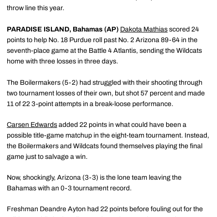
throw line this year.
PARADISE ISLAND, Bahamas (AP)
Dakota Mathias
scored 24
points to help No. 18 Purdue roll past No. 2 Arizona 89-64 in the
seventh-place game at the Battle 4 Atlantis, sending the Wildcats
home with three losses in three days.
The Boilermakers (5-2) had struggled with their shooting through
two tournament losses of their own, but shot 57 percent and made
11 of 22 3-point attempts in a break-loose performance.
Carsen Edwards
added 22 points in what could have been a
possible title-game matchup in the eight-team tournament. Instead,
the Boilermakers and Wildcats found themselves playing the final
game just to salvage a win.
Now, shockingly, Arizona (3-3) is the lone team leaving the
Bahamas with an 0-3 tournament record.
Freshman Deandre Ayton had 22 points before fouling out for the