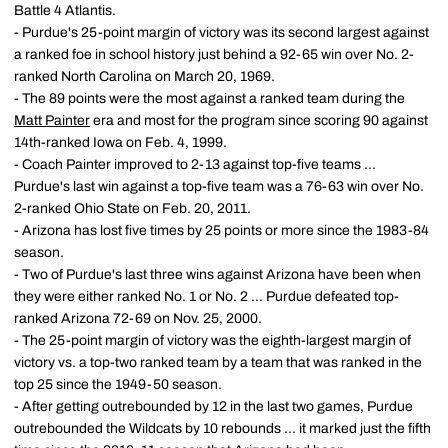
Battle 4 Atlantis.
- Purdue's 25-point margin of victory was its second largest against
a ranked foe in school history just behind a 92-65 win over No. 2-
ranked North Carolina on March 20, 1969.
- The 89 points were the most against a ranked team during the
Matt Painter
era and most for the program since scoring 90 against
14th-ranked Iowa on Feb. 4, 1999.
- Coach Painter improved to 2-13 against top-five teams ...
Purdue's last win against a top-five team was a 76-63 win over No.
2-ranked Ohio State on Feb. 20, 2011.
- Arizona has lost five times by 25 points or more since the 1983-84
season.
- Two of Purdue's last three wins against Arizona have been when
they were either ranked No. 1 or No. 2 ... Purdue defeated top-
ranked Arizona 72-69 on Nov. 25, 2000.
- The 25-point margin of victory was the eighth-largest margin of
victory vs. a top-two ranked team by a team that was ranked in the
top 25 since the 1949-50 season.
- After getting outrebounded by 12 in the last two games, Purdue
outrebounded the Wildcats by 10 rebounds ... it marked just the fifth