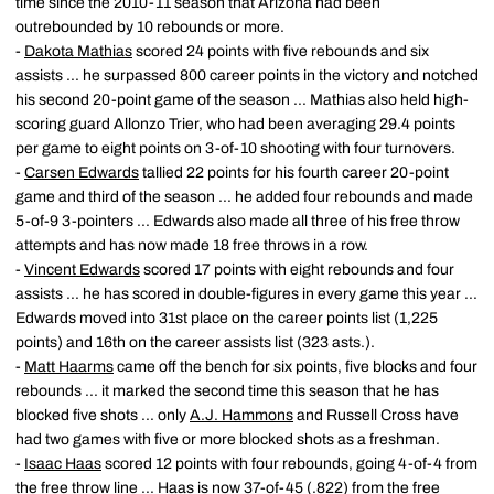
time since the 2010-11 season that Arizona had been
outrebounded by 10 rebounds or more.
-
Dakota Mathias
scored 24 points with five rebounds and six
assists ... he surpassed 800 career points in the victory and notched
his second 20-point game of the season ... Mathias also held high-
scoring guard Allonzo Trier, who had been averaging 29.4 points
per game to eight points on 3-of-10 shooting with four turnovers.
-
Carsen Edwards
tallied 22 points for his fourth career 20-point
game and third of the season ... he added four rebounds and made
5-of-9 3-pointers ... Edwards also made all three of his free throw
attempts and has now made 18 free throws in a row.
-
Vincent Edwards
scored 17 points with eight rebounds and four
assists ... he has scored in double-figures in every game this year ...
Edwards moved into 31st place on the career points list (1,225
points) and 16th on the career assists list (323 asts.).
-
Matt Haarms
came off the bench for six points, five blocks and four
rebounds ... it marked the second time this season that he has
blocked five shots ... only
A.J. Hammons
and Russell Cross have
had two games with five or more blocked shots as a freshman.
-
Isaac Haas
scored 12 points with four rebounds, going 4-of-4 from
the free throw line ... Haas is now 37-of-45 (.822) from the free