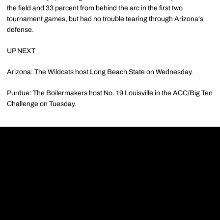
the field and 33 percent from behind the arc in the first two
tournament games, but had no trouble tearing through Arizona's
defense.
UP NEXT
Arizona: The Wildcats host Long Beach State on Wednesday.
Purdue: The Boilermakers host No. 19 Louisville in the ACC/Big Ten
Challenge on Tuesday.