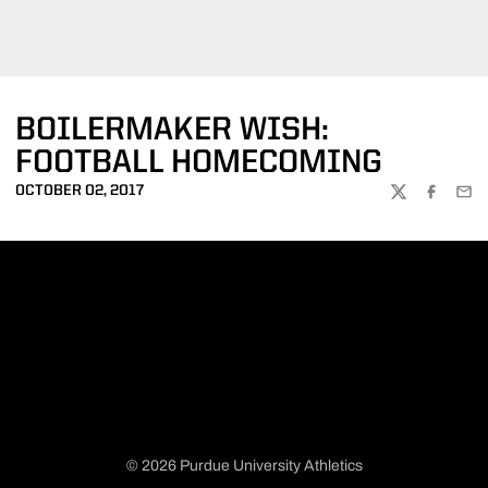
BOILERMAKER WISH:
FOOTBALL HOMECOMING
OCTOBER 02, 2017
TWITTER
FACEBOO
EMA
© 2026 Purdue University Athletics