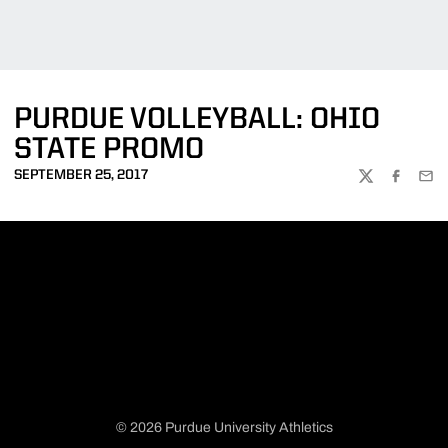
PURDUE VOLLEYBALL: OHIO
STATE PROMO
SEPTEMBER 25, 2017
TWITTER
FACEBOO
EMA
© 2026 Purdue University Athletics