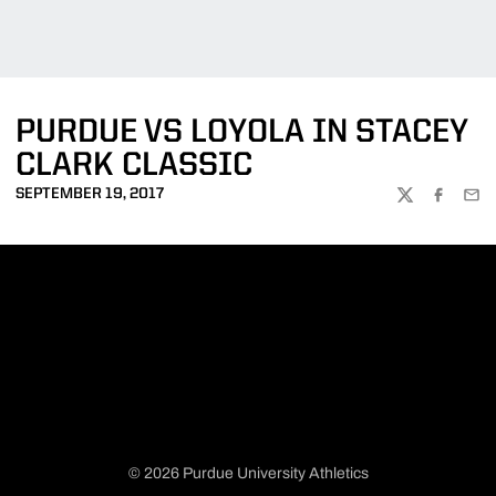
PURDUE VS LOYOLA IN STACEY
CLARK CLASSIC
SEPTEMBER 19, 2017
TWITTER
FACEBOO
EMA
© 2026 Purdue University Athletics