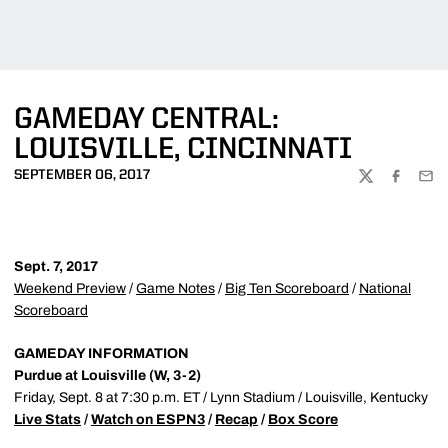
GAMEDAY CENTRAL:
LOUISVILLE, CINCINNATI
SEPTEMBER 06, 2017
TWITTER
FACEBOO
EMA
Sept. 7, 2017
Weekend Preview
/
Game Notes
/
Big Ten Scoreboard
/
National
Scoreboard
GAMEDAY INFORMATION
Purdue at Louisville (W, 3-2)
Friday, Sept. 8 at 7:30 p.m. ET / Lynn Stadium / Louisville, Kentucky
Live Stats
/
Watch on ESPN3
/
Recap
/
Box Score