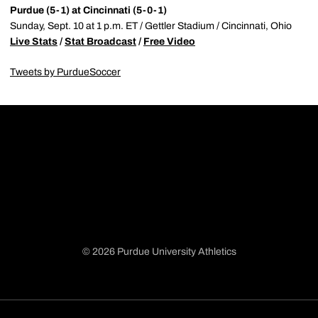
Purdue (5-1) at Cincinnati (5-0-1)
Sunday, Sept. 10 at 1 p.m. ET / Gettler Stadium / Cincinnati, Ohio
Live Stats
/
Stat Broadcast
/
Free Video
Tweets by PurdueSoccer
© 2026 Purdue University Athletics
Opens in a new window
Opens in a new window
Opens in a new window
Opens in a new window