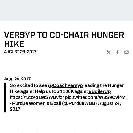
VERSYP TO CO-CHAIR HUNGER
HIKE
AUGUST 23, 2017
TWITTER
FACEBOO
EMA
Aug. 24, 2017
So excited to see
@CoachVersyp
leading the Hunger
Hike again! Help us top $100K again!
#BoilerUp
https://t.co/o1MSWBvfzr
pic.twitter.com/W8S9Cvf4VI
- Purdue Women's Bball (@PurdueWBB)
August 24,
2017