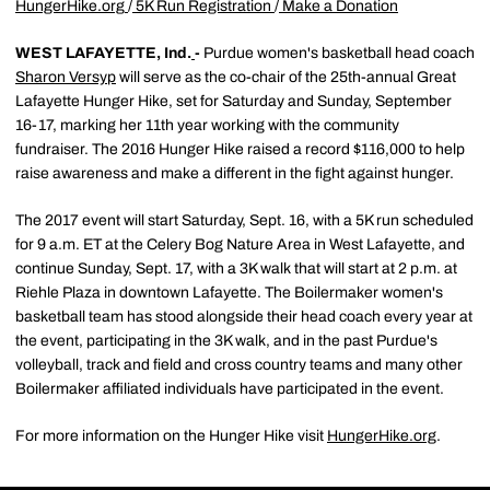
HungerHike.org
/
5K Run Registration
/
Make a Donation
WEST LAFAYETTE, Ind.
-
Purdue women's basketball head coach
Sharon Versyp
will serve as the co-chair of the 25th-annual Great
Lafayette Hunger Hike, set for Saturday and Sunday, September
16-17, marking her 11th year working with the community
fundraiser. The 2016 Hunger Hike raised a record $116,000 to help
raise awareness and make a different in the fight against hunger.
The 2017 event will start Saturday, Sept. 16, with a 5K run scheduled
for 9 a.m. ET at the Celery Bog Nature Area in West Lafayette, and
continue Sunday, Sept. 17, with a 3K walk that will start at 2 p.m. at
Riehle Plaza in downtown Lafayette. The Boilermaker women's
basketball team has stood alongside their head coach every year at
the event, participating in the 3K walk, and in the past Purdue's
volleyball, track and field and cross country teams and many other
Boilermaker affiliated individuals have participated in the event.
For more information on the Hunger Hike visit
HungerHike.org
.