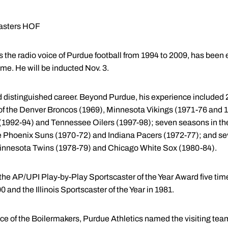
casters HOF
the radio voice of Purdue football from 1994 to 2009, has been e
me. He will be inducted Nov. 3.
distinguished career. Beyond Purdue, his experience included 
 of the Denver Broncos (1969), Minnesota Vikings (1971-76 and
 (1992-94) and Tennessee Oilers (1997-98); seven seasons in th
the Phoenix Suns (1970-72) and Indiana Pacers (1972-77); and s
 Minnesota Twins (1978-79) and Chicago White Sox (1980-84).
he AP/UPI Play-by-Play Sportscaster of the Year Award five tim
0 and the Illinois Sportscaster of the Year in 1981.
ice of the Boilermakers, Purdue Athletics named the visiting te