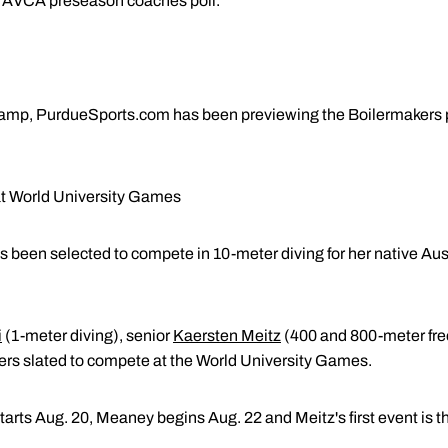
he AVCA preseason coaches poll.
 camp, PurdueSports.com has been previewing the Boilermakers p
at World University Games
 been selected to compete in 10-meter diving for her native Aust
i
(1-meter diving), senior
Kaersten Meitz
(400 and 800-meter fre
ers slated to compete at the World University Games.
starts Aug. 20, Meaney begins Aug. 22 and Meitz's first event is 