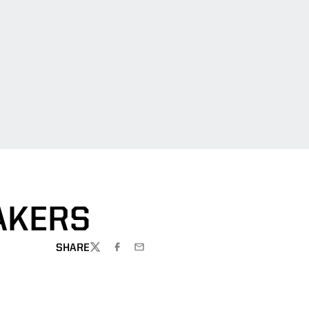
AKERS
SHARE
TWITTER
FACEBOOK
EMAIL