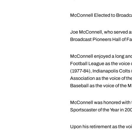
McConnell Elected to Broad
Joe McConnell, who served as 
Broadcast Pioneers Hall of Fa
McConnell enjoyed a long and 
Football League as the voice
(1977-84), Indianapolis Colts
Association as the voice of 
Baseball as the voice of the
McConnell was honored with t
Sportscaster of the Year in 200
Upon his retirement as the vo