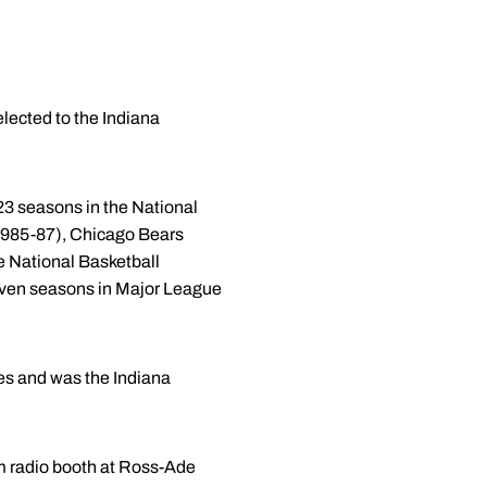
lected to the Indiana
23 seasons in the National
 1985-87), Chicago Bears
e National Basketball
even seasons in Major League
es and was the Indiana
am radio booth at Ross-Ade