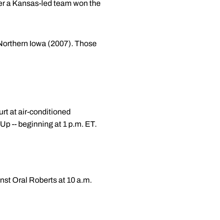
ter a Kansas-led team won the
 Northern Iowa (2007). Those
urt at air-conditioned
 -- beginning at 1 p.m. ET.
st Oral Roberts at 10 a.m.