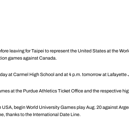
fore leaving for Taipei to represent the United States at the Wo
bition games against Canada.
day at Carmel High School and at 4 p.m. tomorrow at Lafayette 
games at the Purdue Athletics Ticket Office and the respective hi
 USA, begin World University Games play Aug. 20 against Argent
, thanks to the International Date Line.