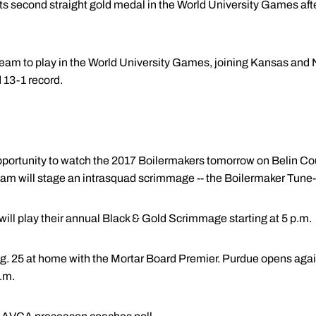
its second straight gold medal in the World University Games af
y team to play in the World University Games, joining Kansas and
13-1 record.
t opportunity to watch the 2017 Boilermakers tomorrow on Belin Co
 will stage an intrasquad scrimmage -- the Boilermaker Tune-Up
will play their annual Black & Gold Scrimmage starting at 5 p.m.
. 25 at home with the Mortar Board Premier. Purdue opens again
.m.