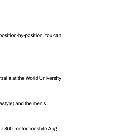
osition-by-position. You can
ralia at the World University
estyle) and the men's
the 800-meter freestyle Aug.