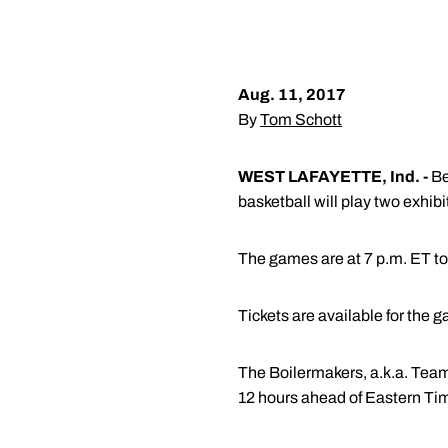
Aug. 11, 2017
By
Tom Schott
WEST LAFAYETTE, Ind. -
Be
basketball will play two exhi
The games are at 7 p.m. ET to
Tickets are available for the 
The Boilermakers, a.k.a. Team
12 hours ahead of Eastern Time