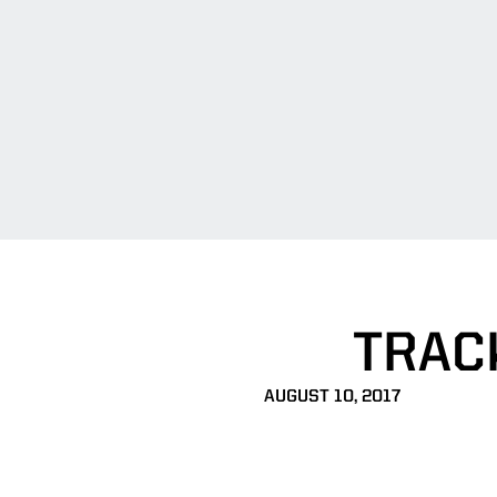
TRAC
AUGUST 10, 2017