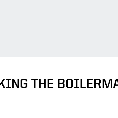
KING THE BOILERM