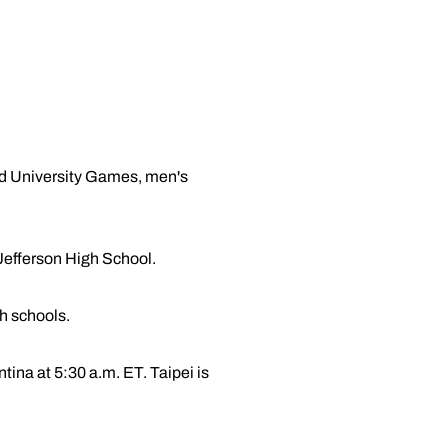
rld University Games, men's
Jefferson High School.
gh schools.
ina at 5:30 a.m. ET. Taipei is