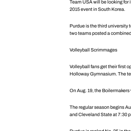
Team USA will be looking for 
2015 event in South Korea.
Purdue is the third universit
two teams posted a combined 
Volleyball Scrimmages
Volleyball fans get their firs
Holloway Gymnasium. The team
On Aug. 19, the Boilermakers 
The regular season begins Aug
and Cleveland State at 7:30 p