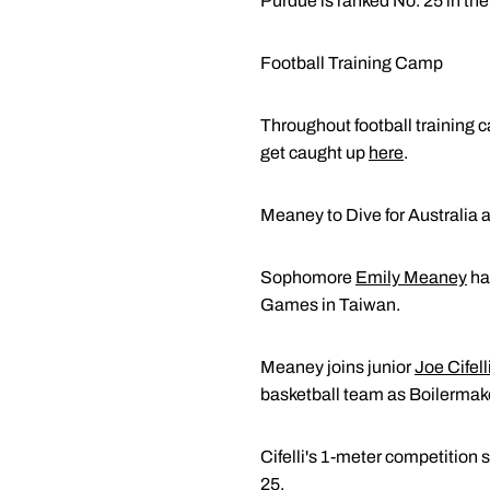
Purdue is ranked No. 25 in t
Football Training Camp
Throughout football training
get caught up
here
.
Meaney to Dive for Australia 
Sophomore
Emily Meaney
has
Games in Taiwan.
Meaney joins junior
Joe Cifell
basketball team as Boilermak
Cifelli's 1-meter competition 
25.