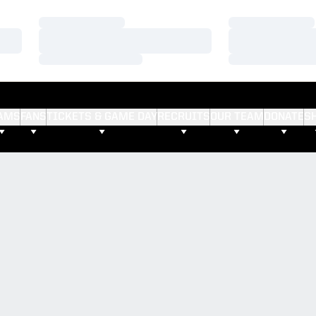
Loading…
Loading…
Loading…
Loading…
Loading…
Loading…
AMS
FANS
TICKETS & GAME DAY
RECRUITS
OUR TEAM
DONATE
S