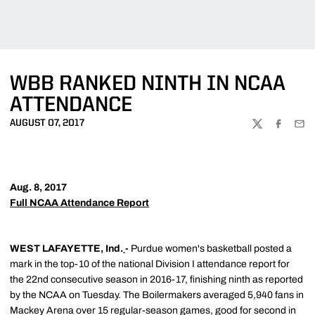
WBB RANKED NINTH IN NCAA
ATTENDANCE
AUGUST 07, 2017
TWITTER
FACEBOO
EMA
Aug. 8, 2017
Full NCAA Attendance Report
WEST LAFAYETTE, Ind.
-
Purdue women's basketball posted a
mark in the top-10 of the national Division I attendance report for
the 22nd consecutive season in 2016-17, finishing ninth as reported
by the NCAA on Tuesday. The Boilermakers averaged 5,940 fans in
Mackey Arena over 15 regular-season games, good for second in