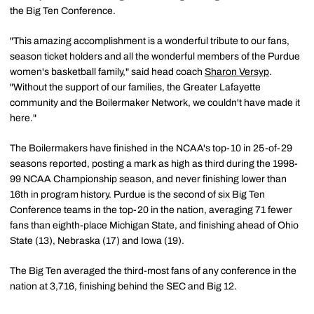
the Big Ten Conference.
"This amazing accomplishment is a wonderful tribute to our fans,
season ticket holders and all the wonderful members of the Purdue
women's basketball family," said head coach
Sharon Versyp
.
"Without the support of our families, the Greater Lafayette
community and the Boilermaker Network, we couldn't have made it
here."
The Boilermakers have finished in the NCAA's top-10 in 25-of-29
seasons reported, posting a mark as high as third during the 1998-
99 NCAA Championship season, and never finishing lower than
16th in program history. Purdue is the second of six Big Ten
Conference teams in the top-20 in the nation, averaging 71 fewer
fans than eighth-place Michigan State, and finishing ahead of Ohio
State (13), Nebraska (17) and Iowa (19).
The Big Ten averaged the third-most fans of any conference in the
nation at 3,716, finishing behind the SEC and Big 12.