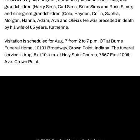
grandchildren (Harry Sims, Carl Sims, Brian Sims and Rose Sims);
and nine great grandchildren (Cole, Hayden, Collin, Sophia,
Morgan, Hanna, Adam, Ava and Olivia). He was preceded in death
by his wife of 65 years, Katherine.
Visitation is scheduled for Aug. 7 from 2 to 7 p.m. CT at Burns
Funeral Home, 10101 Broadway, Crown Point, Indiana. The funeral
service is Aug. 8 at 10 a.m. at Holy Spirit Church, 7667 East 109th
Ave. Crown Point.