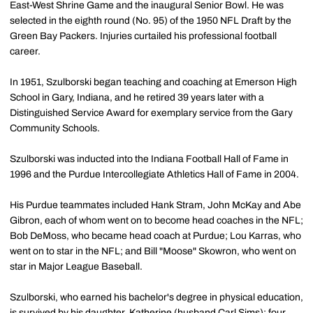
East-West Shrine Game and the inaugural Senior Bowl. He was
selected in the eighth round (No. 95) of the 1950 NFL Draft by the
Green Bay Packers. Injuries curtailed his professional football
career.
In 1951, Szulborski began teaching and coaching at Emerson High
School in Gary, Indiana, and he retired 39 years later with a
Distinguished Service Award for exemplary service from the Gary
Community Schools.
Szulborski was inducted into the Indiana Football Hall of Fame in
1996 and the Purdue Intercollegiate Athletics Hall of Fame in 2004.
His Purdue teammates included Hank Stram, John McKay and Abe
Gibron, each of whom went on to become head coaches in the NFL;
Bob DeMoss, who became head coach at Purdue; Lou Karras, who
went on to star in the NFL; and Bill "Moose" Skowron, who went on
star in Major League Baseball.
Szulborski, who earned his bachelor's degree in physical education,
is survived by his daughter, Katherine (husband Carl Sims); four