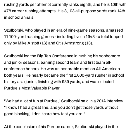
rushing yards per attempt currently ranks eighth, and he is 10th with
478 career rushing attempts. His 3,103 all-purpose yards rank 14th
in school annals.
Szulborski, who played in an era of nine-game seasons, amassed
11 100-yard rushing games - including five in 1948 - a total topped
only by Mike Alstott (16) and Otis Armstrong (13).
Szulborski led the Big Ten Conference in rushing his sophomore
and junior seasons, earning second team and first team all-
conference honors. He was an honorable mention All-American
both years. He nearly became the first 1,000-yard rusher in school
history as a junior, finishing with 989 yards, and was selected
Purdue's Most Valuable Player.
"We had a lot of fun at Purdue," Szulborski said in a 2014 interview.
"I know I had a great line, and you don't get those yards without
good blocking. I don't care how fast you are."
At the conclusion of his Purdue career, Szulborski played in the