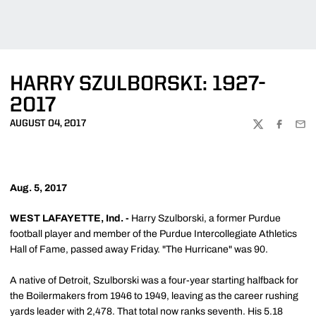
HARRY SZULBORSKI: 1927-
2017
AUGUST 04, 2017
TWITTER
FACEBOO
EMA
Aug. 5, 2017
WEST LAFAYETTE, Ind. -
Harry Szulborski, a former Purdue
football player and member of the Purdue Intercollegiate Athletics
Hall of Fame, passed away Friday. "The Hurricane" was 90.
A native of Detroit, Szulborski was a four-year starting halfback for
the Boilermakers from 1946 to 1949, leaving as the career rushing
yards leader with 2,478. That total now ranks seventh. His 5.18