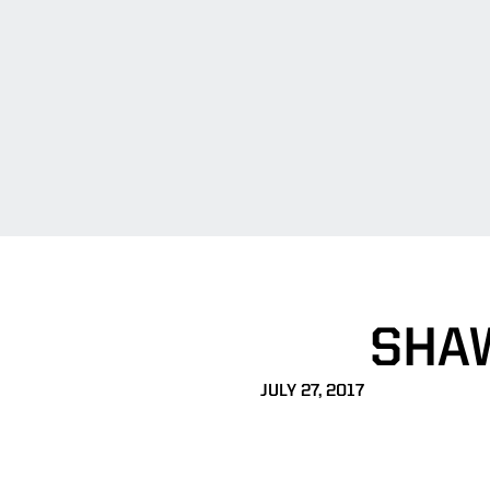
SHAW
JULY 27, 2017