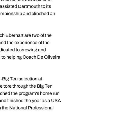
ssisted Dartmouth to its
hampionship and clinched an
ch Eberhart are two of the
 and the experience of the
edicated to growing and
rd to helping Coach De Oliveira
-Big Ten selection at
e tore through the Big Ten
matched the program's home run
 and finished the year as a USA
n the National Professional