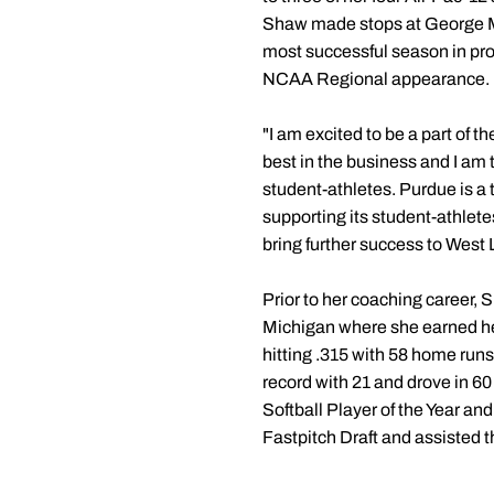
Shaw made stops at George Ma
most successful season in pr
NCAA Regional appearance.
"I am excited to be a part of 
best in the business and I am t
student-athletes. Purdue is a
supporting its student-athletes
bring further success to West 
Prior to her coaching career,
Michigan where she earned her
hitting .315 with 58 home run
record with 21 and drove in 60
Softball Player of the Year an
Fastpitch Draft and assisted