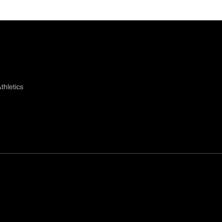
thletics