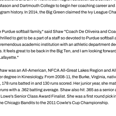
son and Dartmouth College to begin her coaching career and a
ogram history. In 2014, the Big Green claimed the Ivy League C
the Purdue softball family," said Shaw "Coach De Oliveira and Coa
hrilled to get to be a part of a staff so devoted to Purdue softball
 tremendous academic institution with an athletic department d
. It feels great to be back in the Big Ten, and I am looking forwa
Lafayette."
 Shaw was an All-American, NFCA All-Great Lakes Region and All
 degree in Kinesiology. From 2008-11, the Burke, Virginia, nativ
s, 178 runs batted in and 130 runs scored. Her junior year, she 
 runs with a .362 batting average. Shaw also hit .365 as a senior
d Lowe's Senior Class Award Finalist. She was a first round pick i
 the Chicago Bandits to the 2011 Cowle's Cup Championship.