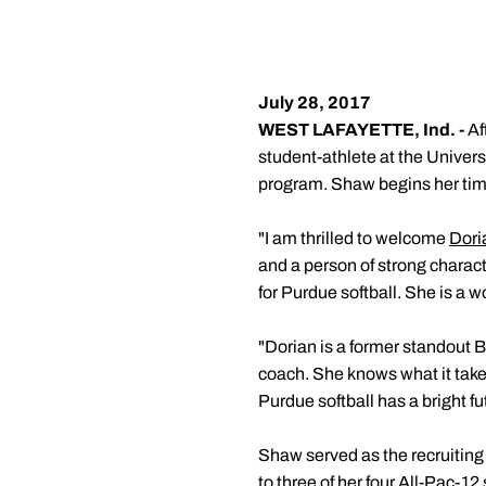
July 28, 2017
WEST LAFAYETTE, Ind. -
Af
student-athlete at the Univers
program. Shaw begins her time
"I am thrilled to welcome
Dori
and a person of strong charac
for Purdue softball. She is a wo
"Dorian is a former standout B
coach. She knows what it take
Purdue softball has a bright fu
Shaw served as the recruiting 
to three of her four All-Pac-12