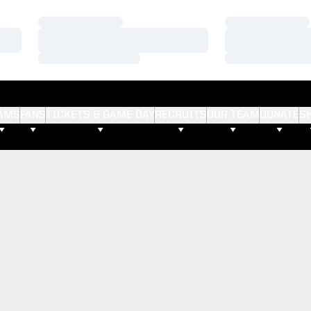
Loading…
Loading…
Loading…
Loading…
Loading…
Loading…
AMS
FANS
TICKETS & GAME DAY
RECRUITS
OUR TEAM
DONATE
S