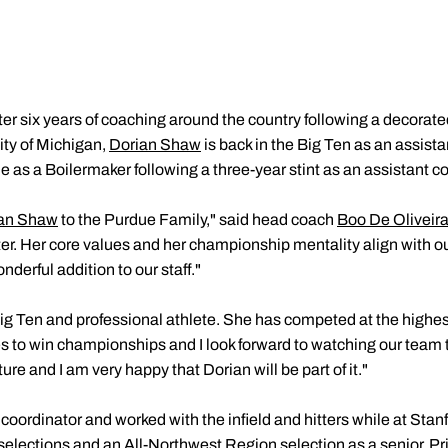
ter six years of coaching around the country following a decorate
ity of Michigan,
Dorian Shaw
is back in the Big Ten as an assista
 as a Boilermaker following a three-year stint as an assistant co
an Shaw
to the Purdue Family," said head coach
Boo De Oliveir
ter. Her core values and her championship mentality align with o
nderful addition to our staff."
ig Ten and professional athlete. She has competed at the highest
s to win championships and I look forward to watching our team 
ture and I am very happy that Dorian will be part of it."
coordinator and worked with the infield and hitters while at Stan
 selections and an All-Northwest Region selection as a senior. Pri