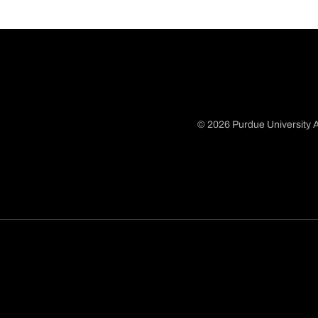
© 2026 Purdue University A