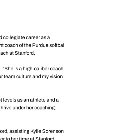
d collegiate career as a
nt coach of the Purdue softball
ach at Stanford.
a
. "She is a high-caliber coach
ur team culture and my vision
 levels as an athlete and a
thrive under her coaching.
ford, assisting Kylie Sorenson
or to her time at Stanford,