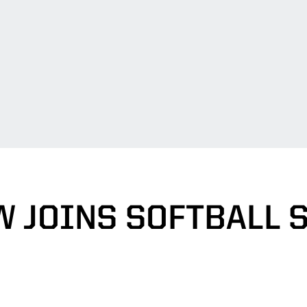
 JOINS SOFTBALL 