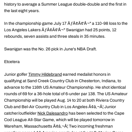
history to average a Summer League double-double and the first in
the last eight years.
In the championship game July 17 ÃƒÂ¢Ã¢'Â¬" a 110-98 loss to the
Los Angeles Lakers ÃƒÂ¢Ã¢'Â¬" Swanigan had 25 points, 12
rebounds, seven assists and three steals in 35 minutes.
Swanigan was the No. 26 pick in June's NBA Draft.
Etcetera
Junior golfer
Timmy Hildebrand
earned medalist honors in
qualifying at Sand Creek Country Club in Chesterton, Indiana, to
advance to the 116th US Amateur Championship. He shot identical
rounds of 69 for a 36-hole total of 6-under par 138. The US Amateur
Championship will be played Aug. 14 to 20 at both Riviera Country
Club and Bel-Air Country Club in Los Angeles Ã¢â‚¬Â¦ Junior
catcher/outfielder
Nick Dalesandro
has been selected to the Cape
Cod League All-Star Game, which will be played tomorrow in
Wareham, Massachusetts Ã¢â‚¬Â¦ Two incoming freshman