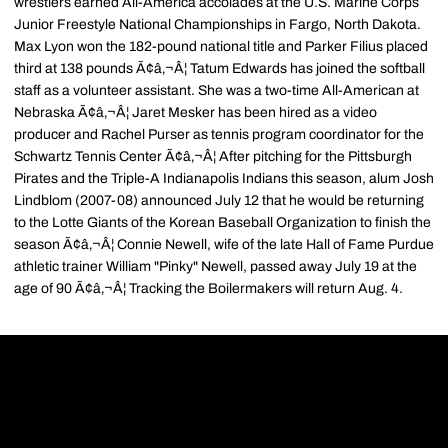
wrestlers earned All-America accolades at the U.S. Marine Corps
Junior Freestyle National Championships in Fargo, North Dakota.
Max Lyon won the 182-pound national title and Parker Filius placed
third at 138 pounds Ã¢â‚¬Â¦ Tatum Edwards has joined the softball
staff as a volunteer assistant. She was a two-time All-American at
Nebraska Ã¢â‚¬Â¦ Jaret Mesker has been hired as a video
producer and Rachel Purser as tennis program coordinator for the
Schwartz Tennis Center Ã¢â‚¬Â¦ After pitching for the Pittsburgh
Pirates and the Triple-A Indianapolis Indians this season, alum Josh
Lindblom (2007-08) announced July 12 that he would be returning
to the Lotte Giants of the Korean Baseball Organization to finish the
season Ã¢â‚¬Â¦ Connie Newell, wife of the late Hall of Fame Purdue
athletic trainer William "Pinky" Newell, passed away July 19 at the
age of 90 Ã¢â‚¬Â¦ Tracking the Boilermakers will return Aug. 4.