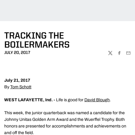
TRACKING THE
BOILERMAKERS
JULY 20, 2017
TWITTER
FACEBOO
EMA
July 21, 2017
By
Tom Schott
WEST LAFAYETTE, Ind. -
Life is good for
David Blough
.
This week, the junior quarterback was named a candidate for the
Johnny Unitas Golden Arm Award and the Wuerffel Trophy. Both
honors are presented for accomplishments and achievements on
and off the field.