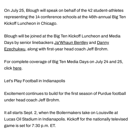
On July 25, Blough will speak on behalf of the 42 student-athletes
representing the 14 conference schools at the 46th-annual Big Ten
Kickoff Luncheon in Chicago.
Blough will be joined at the Big Ten Kickoff Luncheon and Media
Days by senior linebackers
Ja'Whaun Bentley
and
Danny
Ezechukwu
, along with first-year head coach Jeff Brohm.
For complete coverage of Big Ten Media Days on July 24 and 25,
click
here
.
Let's Play Football in Indianapolis
Excitement continues to build for the first season of Purdue football
under head coach Jeff Brohm.
It all starts Sept. 2, when the Boilermakers take on Louisville at
Lucas Oil Stadium in Indianapolis. Kickoff for the nationally televised
game is set for 7:30 p.m. ET.