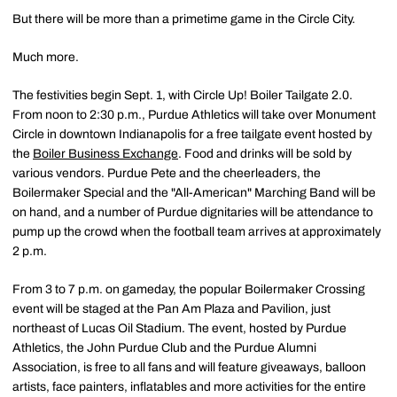
But there will be more than a primetime game in the Circle City.
Much more.
The festivities begin Sept. 1, with Circle Up! Boiler Tailgate 2.0.
From noon to 2:30 p.m., Purdue Athletics will take over Monument
Circle in downtown Indianapolis for a free tailgate event hosted by
the
Boiler Business Exchange
. Food and drinks will be sold by
various vendors. Purdue Pete and the cheerleaders, the
Boilermaker Special and the "All-American" Marching Band will be
on hand, and a number of Purdue dignitaries will be attendance to
pump up the crowd when the football team arrives at approximately
2 p.m.
From 3 to 7 p.m. on gameday, the popular Boilermaker Crossing
event will be staged at the Pan Am Plaza and Pavilion, just
northeast of Lucas Oil Stadium. The event, hosted by Purdue
Athletics, the John Purdue Club and the Purdue Alumni
Association, is free to all fans and will feature giveaways, balloon
artists, face painters, inflatables and more activities for the entire