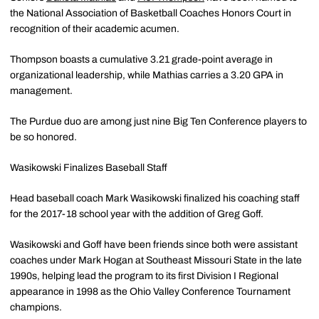
the National Association of Basketball Coaches Honors Court in
recognition of their academic acumen.
Thompson boasts a cumulative 3.21 grade-point average in
organizational leadership, while Mathias carries a 3.20 GPA in
management.
The Purdue duo are among just nine Big Ten Conference players to
be so honored.
Wasikowski Finalizes Baseball Staff
Head baseball coach Mark Wasikowski finalized his coaching staff
for the 2017-18 school year with the addition of Greg Goff.
Wasikowski and Goff have been friends since both were assistant
coaches under Mark Hogan at Southeast Missouri State in the late
1990s, helping lead the program to its first Division I Regional
appearance in 1998 as the Ohio Valley Conference Tournament
champions.