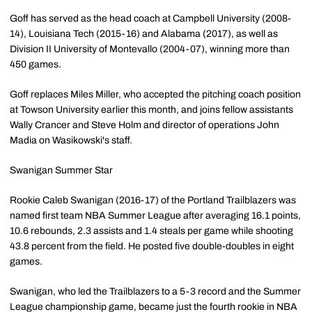
Goff has served as the head coach at Campbell University (2008-
14), Louisiana Tech (2015-16) and Alabama (2017), as well as
Division II University of Montevallo (2004-07), winning more than
450 games.
Goff replaces Miles Miller, who accepted the pitching coach position
at Towson University earlier this month, and joins fellow assistants
Wally Crancer and Steve Holm and director of operations John
Madia on Wasikowski's staff.
Swanigan Summer Star
Rookie Caleb Swanigan (2016-17) of the Portland Trailblazers was
named first team NBA Summer League after averaging 16.1 points,
10.6 rebounds, 2.3 assists and 1.4 steals per game while shooting
43.8 percent from the field. He posted five double-doubles in eight
games.
Swanigan, who led the Trailblazers to a 5-3 record and the Summer
League championship game, became just the fourth rookie in NBA