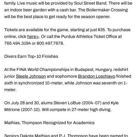
family. Live music will be provided by Soul Street Band. There will be
an indoor beer garden with a cash bar. The Boilermaker Crossing
will be the best place to get ready for the season opener.
Tickets are available for the game, starting at just $35. To purchase
online, click
here>
. Or call the Purdue Athletics Ticket Office at
765.494.3194 or 800.497.7678.
Divers Earn Top-10 Finishes
At the FINA World Championships in Budapest, Hungary, redshirt
junior
Steele Johnson
and sophomore
Brandon Loschiavo
finished
sixth in synchronized 10-meter, while Johnson was seventh on 1-
meter.
On July 28 and 30, alums Steven LoBue (2004-07) and Kyle
Mitrione (2007-10). Will compete in 27-meter high diving.
Mathias, Thompson Recognized for Academics
Seniors
Dakota Mathias
and
P.J. Thompson
have been named to