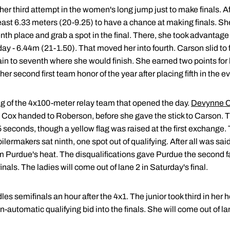
r third attempt in the women's long jump just to make finals. Afte
ast 6.33 meters (20-9.25) to have a chance at making finals. S
th place and grab a spot in the final. There, she took advantage o
ay - 6.44m (21-1.50). That moved her into fourth. Carson slid to fi
 to seventh where she would finish. She earned two points for her 
her second first team honor of the year after placing fifth in the e
g of the 4x100-meter relay team that opened the day.
Devynne C
. Cox handed to Roberson, before she gave the stick to Carson. T
85 seconds, though a yellow flag was raised at the first exchange.
oilermakers sat ninth, one spot out of qualifying. After all was s
om Purdue's heat. The disqualifications gave Purdue the second f
als. The ladies will come out of lane 2 in Saturday's final.
s semifinals an hour after the 4x1. The junior took third in her h
-automatic qualifying bid into the finals. She will come out of lan