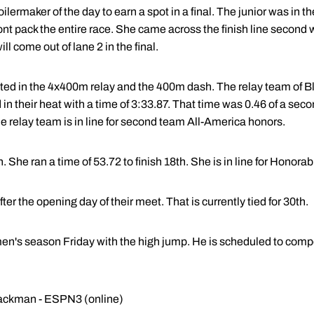
ilermaker of the day to earn a spot in a final. The junior was in th
ont pack the entire race. She came across the finish line second 
ll come out of lane 2 in the final.
ed in the 4x400m relay and the 400m dash. The relay team of B
 in their heat with a time of 3:33.87. That time was 0.46 of a secon
The relay team is in line for second team All-America honors.
he ran a time of 53.72 to finish 18th. She is in line for Honora
r the opening day of their meet. That is currently tied for 30th.
en's season Friday with the high jump. He is scheduled to compe
Blackman - ESPN3 (online)