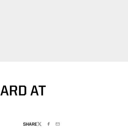
ARD AT
SHARE
TWITTER
FACEBOOK
EMAIL