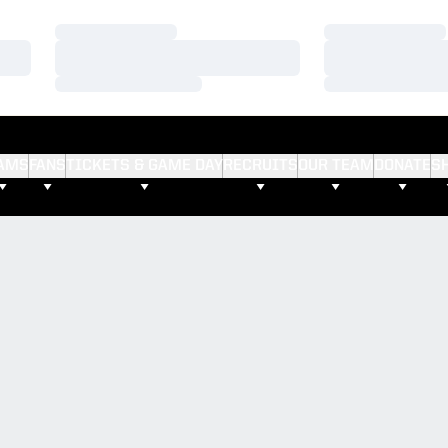
Loading…
Loading…
Loading…
Loading…
Loading…
Loading…
AMS
FANS
TICKETS & GAME DAY
RECRUITS
OUR TEAM
DONATE
S