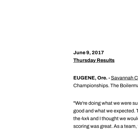
June 9, 2017
Thursday Results
EUGENE, Ore. -
Savannah C
Championships. The Boilermake
"We're doing what we were s
good and what we expected. T
the 4x4 and I thought we would
scoring was great. As a team, w