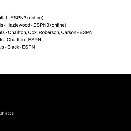
ffitt - ESPN3 (online)
als - Hazlewood - ESPN3 (online)
als - Charlton, Cox, Roberson, Carson - ESPN
ls - Charlton - ESPN
ls - Black - ESPN
thletics