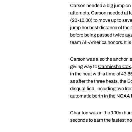
Carson needed a big jump on he
attempts, Carson needed at le
(20-10.00) to move up to seven
jump her best distance of the d
before being passed twice again
team All-America honors. It is 
Carson was also the anchor le
giving way to
Carmiesha Cox
in the heat with a time of 43.
as after the three heats, the B
disqualified, including two fr
automatic berth in the NCAA fin
Charlton was in the 100m hurdle
seconds to earn the fastest non