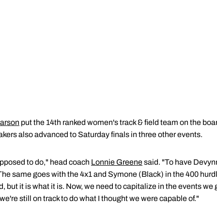
arson
put the 14th ranked women's track & field team on the bo
rs also advanced to Saturday finals in three other events.
upposed to do," head coach
Lonnie Greene
said. "To have Devynn
he same goes with the 4x1 and Symone (Black) in the 400 hurdl
, but it is what it is. Now, we need to capitalize in the events 
e're still on track to do what I thought we were capable of."