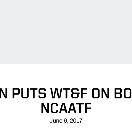
N PUTS WT&F ON BO
NCAATF
June 9, 2017