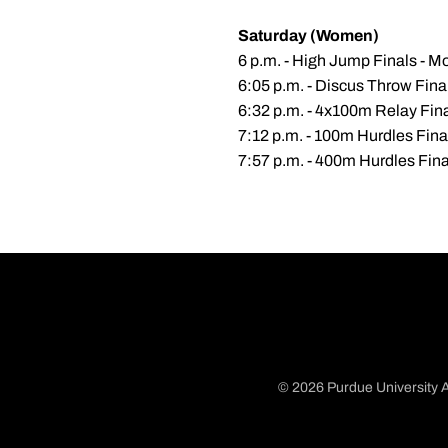
Saturday (Women)
6 p.m. - High Jump Finals - Mo
6:05 p.m. - Discus Throw Fin
6:32 p.m. - 4x100m Relay Fin
7:12 p.m. - 100m Hurdles Fina
7:57 p.m. - 400m Hurdles Fina
© 2026 Purdue University A