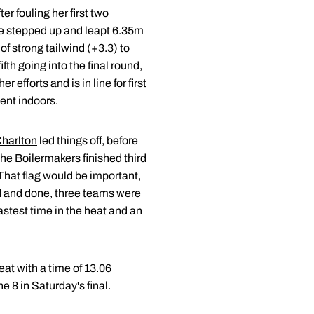
r fouling her first two
he stepped up and leapt 6.35m
f strong tailwind (+3.3) to
fth going into the final round,
efforts and is in line for first
vent indoors.
harlton
led things off, before
he Boilermakers finished third
 That flag would be important,
aid and done, three teams were
astest time in the heat and an
eat with a time of 13.06
e 8 in Saturday's final.