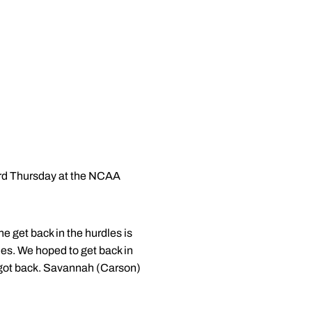
ard Thursday at the NCAA
e get back in the hurdles is
es. We hoped to get back in
we got back. Savannah (Carson)