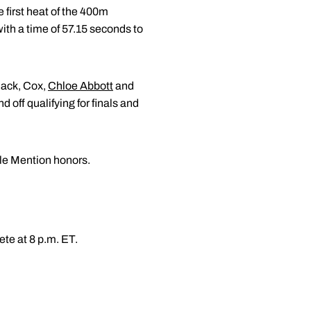
e first heat of the 400m
with a time of 57.15 seconds to
lack, Cox,
Chloe Abbott
and
d off qualifying for finals and
ble Mention honors.
te at 8 p.m. ET.