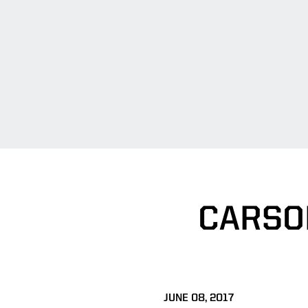
CARSO
JUNE 08, 2017