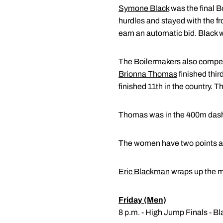
Symone Black
was the final Bo
hurdles and stayed with the fr
earn an automatic bid. Black wi
The Boilermakers also compet
Brionna Thomas
finished third
finished 11th in the country. 
Thomas was in the 400m dash. S
The women have two points afte
Eric Blackman
wraps up the m
Friday (Men)
8 p.m. - High Jump Finals - 