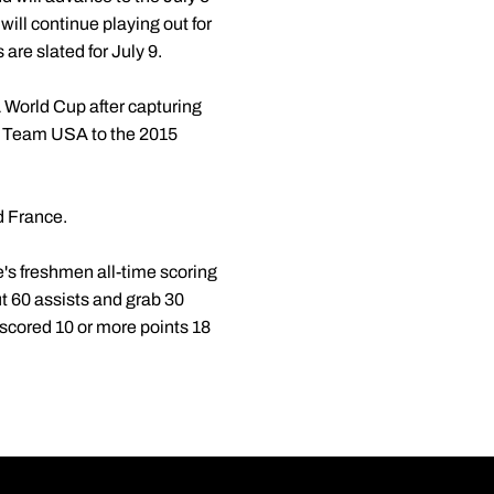
will continue playing out for
are slated for July 9.
BA World Cup after capturing
 Team USA to the 2015
d France.
's freshmen all-time scoring
ut 60 assists and grab 30
 scored 10 or more points 18