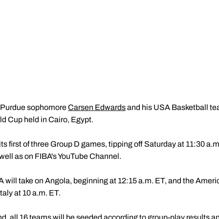
Purdue sophomore
Carsen Edwards
and his USA Basketball te
d Cup held in Cairo, Egypt.
ts first of three Group D games, tipping off Saturday at 11:30 a.m
well as on FIBA's YouTube Channel.
ill take on Angola, beginning at 12:15 a.m. ET, and the America
aly at 10 a.m. ET.
d, all 16 teams will be seeded according to group-play results an