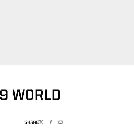
19 WORLD
SHARE
TWITTER
FACEBOOK
EMAIL