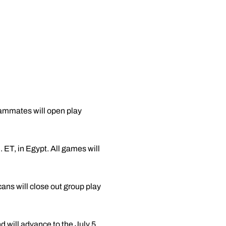
ammates will open play
. ET, in Egypt. All games will
ns will close out group play
d will advance to the July 5