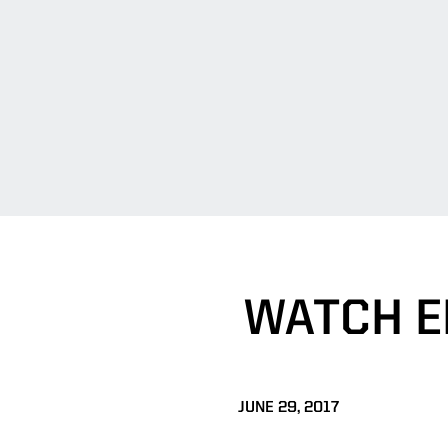
WATCH E
JUNE 29, 2017