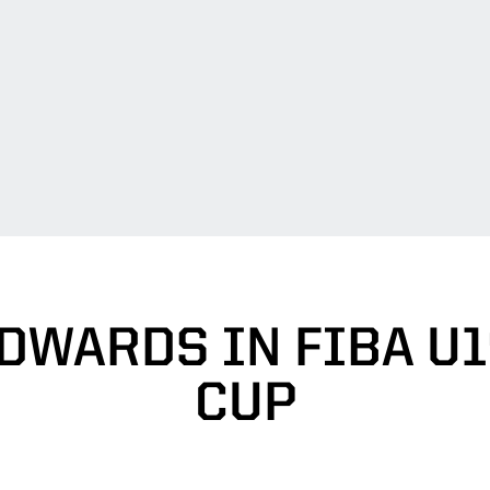
DWARDS IN FIBA U
CUP