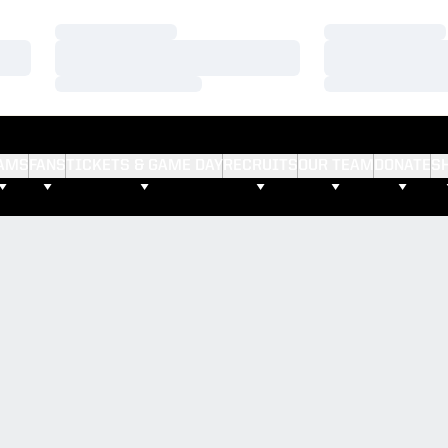
Loading…
Loading…
Loading…
Loading…
Loading…
Loading…
AMS
FANS
TICKETS & GAME DAY
RECRUITS
OUR TEAM
DONATE
S