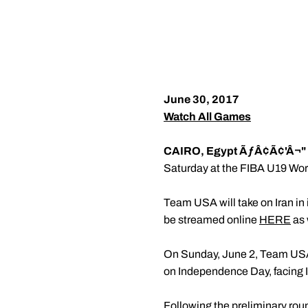
June 30, 2017
Watch All Games
CAIRO, Egypt ÃƒÂ¢Ã¢'Â¬"
Saturday at the FIBA U19 Worl
Team USA will take on Iran in i
be streamed online
HERE
as 
On Sunday, June 2, Team USA w
on Independence Day, facing It
Following the preliminary roun