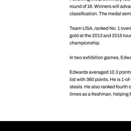
round of 16. Winners will adva
classification. The medal semi
Team USA, ranked No. 1 overall 
gold at the 2013 and 2015 to
championship.
In two exhibition games, Edwa
Edwards averaged 10.3 points,
list with 360 points. He is 1-o
steals. He also ranked fourth 
times as a freshman, helping 