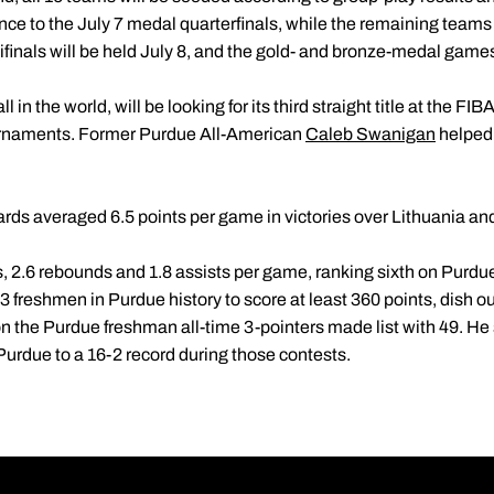
nce to the July 7 medal quarterfinals, while the remaining teams 
finals will be held July 8, and the gold- and bronze-medal games 
in the world, will be looking for its third straight title at the FI
urnaments. Former Purdue All-American
Caleb Swanigan
helped
rds averaged 6.5 points per game in victories over Lithuania an
 2.6 rebounds and 1.8 assists per game, ranking sixth on Purdue
f-3 freshmen in Purdue history to score at least 360 points, dish o
on the Purdue freshman all-time 3-pointers made list with 49. He
Purdue to a 16-2 record during those contests.