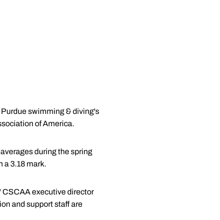
s Purdue swimming & diving's
sociation of America.
averages during the spring
 a 3.18 mark.
" CSCAA executive director
ion and support staff are