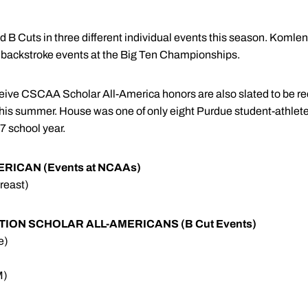
 B Cuts in three different individual events this season. Koml
e backstroke events at the Big Ten Championships.
ceive CSCAA Scholar All-America honors are also slated to be r
this summer. House was one of only eight Purdue student-athletes
7 school year.
ICAN (Events at NCAAs)
reast)
ON SCHOLAR ALL-AMERICANS (B Cut Events)
e)
M)