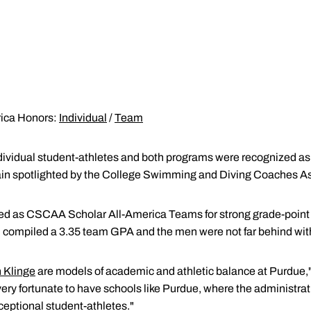
ica Honors:
Individual
/
Team
dividual student-athletes and both programs were recognized a
n spotlighted by the College Swimming and Diving Coaches As
d as CSCAA Scholar All-America Teams for strong grade-point 
ompiled a 3.35 team GPA and the men were not far behind with
 Klinge
are models of academic and athletic balance at Purdue,
very fortunate to have schools like Purdue, where the administrat
ceptional student-athletes."