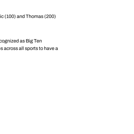
enic (100) and Thomas (200)
ecognized as Big Ten
 across all sports to have a