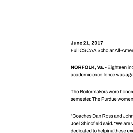
June 21, 2017
Full CSCAA Scholar All-Amer
NORFOLK, Va.
- Eighteen in
academic excellence was agai
The Boilermakers were honore
semester. The Purdue women c
"Coaches Dan Ross and
John
Joel Shinofield said. "We are 
dedicated to helping these ex