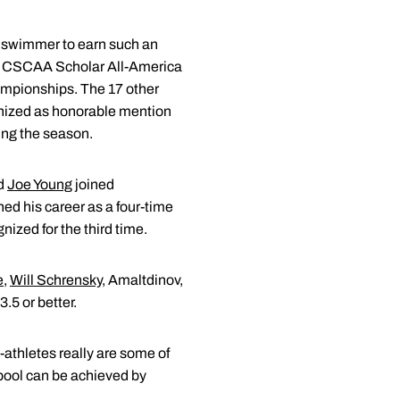
's swimmer to earn such an
 a CSCAA Scholar All-America
ampionships. The 17 other
gnized as honorable mention
ing the season.
d
Joe Young
joined
hed his career as a four-time
zed for the third time.
e
,
Will Schrensky
, Amaltdinov,
.5 or better.
athletes really are some of
e pool can be achieved by