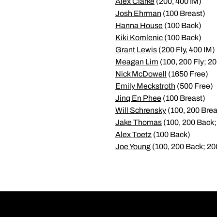
Alex Clarke
(200, 400 IM)
Josh Ehrman
(100 Breast)
Hanna House
(100 Back)
Kiki Komlenic
(100 Back)
Grant Lewis
(200 Fly, 400 IM)
Meagan Lim
(100, 200 Fly; 20
Nick McDowell
(1650 Free)
Emily Meckstroth
(500 Free)
Jinq En Phee
(100 Breast)
Will Schrensky
(100, 200 Brea
Jake Thomas
(100, 200 Back;
Alex Toetz
(100 Back)
Joe Young
(100, 200 Back; 20