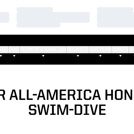
Loading…
Loading…
Loading…
Loading…
Loading…
Loading…
AMS
FANS
TICKETS & GAME DAY
RECRUITS
OUR TEAM
DONATE
S
R ALL-AMERICA HON
SWIM-DIVE