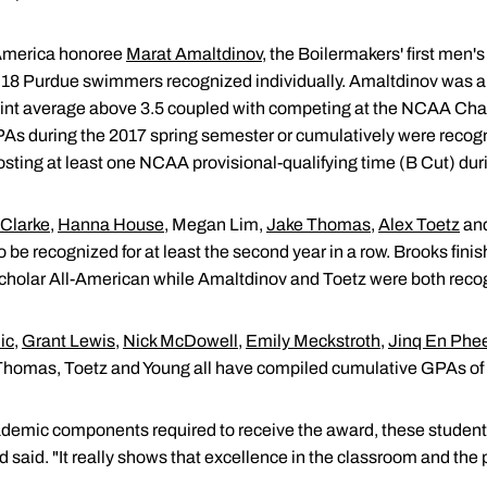
America honoree
Marat Amaltdinov
, the Boilermakers' first men
 of 18 Purdue swimmers recognized individually. Amaltdinov was
oint average above 3.5 coupled with competing at the NCAA Ch
PAs during the 2017 spring semester or cumulatively were reco
osting at least one NCAA provisional-qualifying time (B Cut) dur
 Clarke
,
Hanna House
, Megan Lim,
Jake Thomas
,
Alex Toetz
an
be recognized for at least the second year in a row. Brooks finis
lar All-American while Amaltdinov and Toetz were both recogni
ic
,
Grant Lewis
,
Nick McDowell
,
Emily Meckstroth
,
Jinq En Phe
Thomas, Toetz and Young all have compiled cumulative GPAs of 3
demic components required to receive the award, these student-
eld said. "It really shows that excellence in the classroom and th