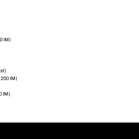
0 IM)
st)
 200 IM)
0 IM)