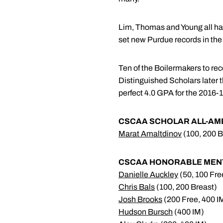
Lim, Thomas and Young all had
set new Purdue records in th
Ten of the Boilermakers to re
Distinguished Scholars later 
perfect 4.0 GPA for the 2016-1
CSCAA SCHOLAR ALL-AMER
Marat Amaltdinov
(100, 200 B
CSCAA HONORABLE MENTI
Danielle Auckley
(50, 100 Fre
Chris Bals
(100, 200 Breast)
Josh Brooks
(200 Free, 400 I
Hudson Bursch
(400 IM)