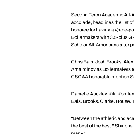
Second Team Academic All-
accolade, headlines the list
honoree for having a grade-p
Boilermakers with 3.5-plus G
Scholar All-Americans after p
Chris Bals
,
Josh Brooks
,
Alex
Amaltdinov as Boilermakers to 
CSCAA honorable mention Scho
Danielle Auckley
,
Kiki Komlen
Bals, Brooks, Clarke, House, 
"Between the athletic and aca
the best of the best," Shinofi
many."