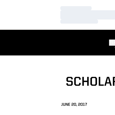
Loading…
Loading…
Loading…
TE
SCHOLA
JUNE 20, 2017