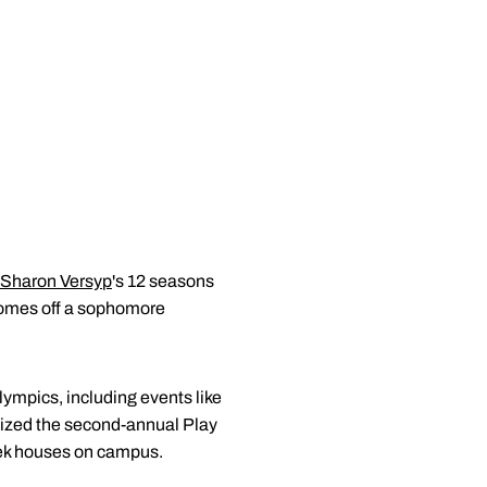
Sharon Versyp
's 12 seasons
 comes off a sophomore
lympics, including events like
nized the second-annual Play
reek houses on campus.