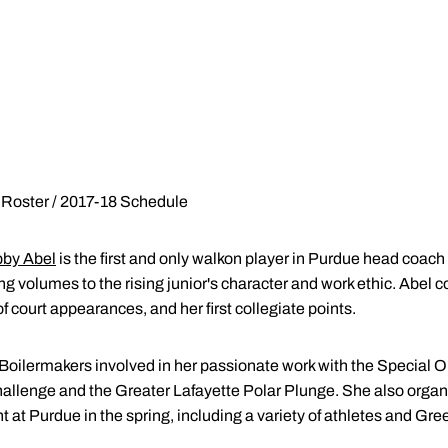
 Roster / 2017-18 Schedule
by Abel
is the first and only walkon player in Purdue head coach
ng volumes to the rising junior's character and work ethic. Abel
 court appearances, and her first collegiate points.
 Boilermakers involved in her passionate work with the Special O
hallenge and the Greater Lafayette Polar Plunge. She also orga
 at Purdue in the spring, including a variety of athletes and G