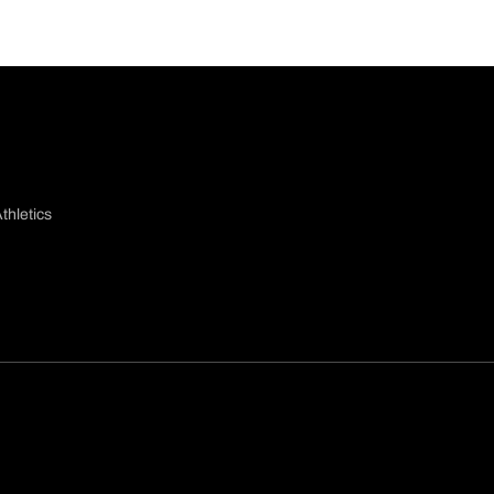
thletics