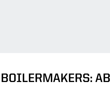
 BOILERMAKERS: A