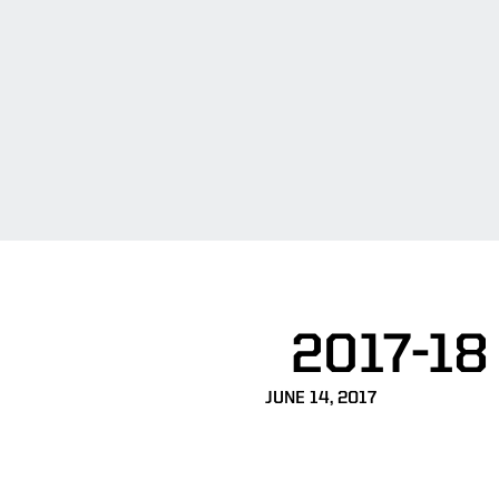
2017-18
JUNE 14, 2017