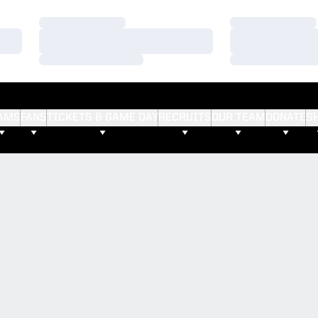
Loading…
Loading…
Loading…
Loading…
Loading…
Loading…
AMS
FANS
TICKETS & GAME DAY
RECRUITS
OUR TEAM
DONATE
S