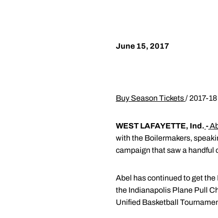
June 15, 2017
Buy Season Tickets
/ 2017-18
WEST LAFAYETTE, Ind.
-
Ab
with the Boilermakers, speaki
campaign that saw a handful of
Abel has continued to get the
the Indianapolis Plane Pull C
Unified Basketball Tournament