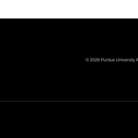
© 2026 Purdue University A