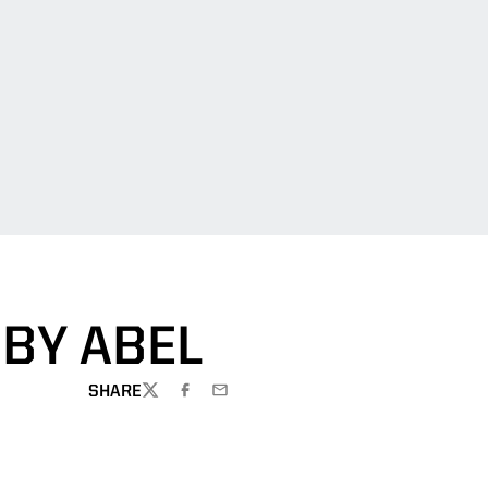
BBY ABEL
SHARE
TWITTER
FACEBOOK
EMAIL